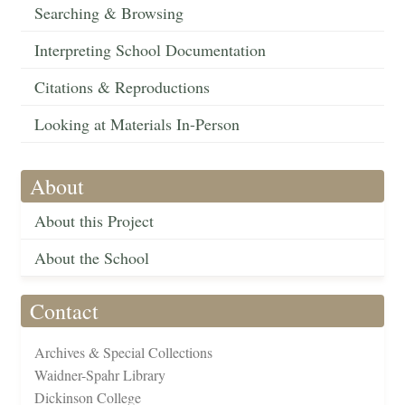
Searching & Browsing
Interpreting School Documentation
Citations & Reproductions
Looking at Materials In-Person
About
About this Project
About the School
Contact
Archives & Special Collections
Waidner-Spahr Library
Dickinson College