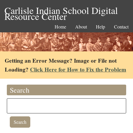
Carlisle Indian School Digital
Resource Center
Home
About
Help
Contact
Getting an Error Message? Image or File not
Loading?
Click Here for How to Fix the Problem
Search