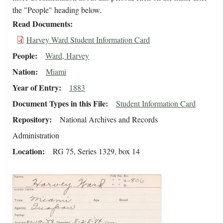
the "People" heading below.
Read Documents
Harvey Ward Student Information Card
People
Ward, Harvey
Nation
Miami
Year of Entry
1883
Document Types in this File
Student Information Card
Repository
National Archives and Records
Administration
Location
RG 75, Series 1329, box 14