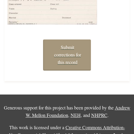
Submit
corrections for
this record
Generous support for this project has been provided by the
Andrew
W. Mellon Foundation
,
NEH
, and
NHPRC
.
This work is licensed under a
Creative Commons Attribution-