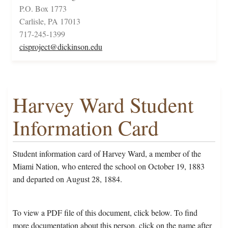
P.O. Box 1773
Carlisle, PA 17013
717-245-1399
cisproject@dickinson.edu
Harvey Ward Student
Information Card
Student information card of Harvey Ward, a member of the
Miami Nation, who entered the school on October 19, 1883
and departed on August 28, 1884.
To view a PDF file of this document, click below. To find
more documentation about this person, click on the name after