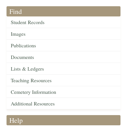
Find
Student Records
Images
Publications
Documents
Lists & Ledgers
Teaching Resources
Cemetery Information
Additional Resources
Help