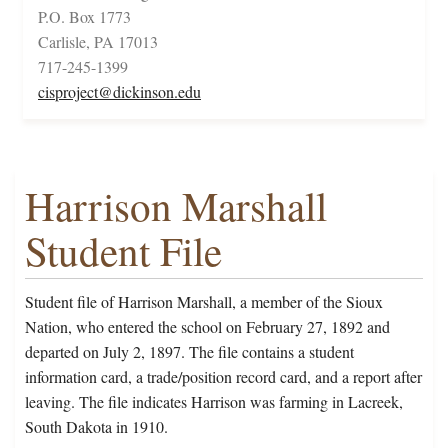
P.O. Box 1773
Carlisle, PA 17013
717-245-1399
cisproject@dickinson.edu
Harrison Marshall
Student File
Student file of Harrison Marshall, a member of the Sioux
Nation, who entered the school on February 27, 1892 and
departed on July 2, 1897. The file contains a student
information card, a trade/position record card, and a report after
leaving. The file indicates Harrison was farming in Lacreek,
South Dakota in 1910.