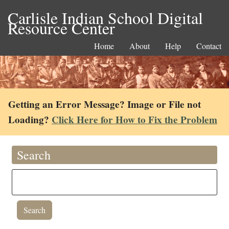
Carlisle Indian School Digital
Resource Center
Home
About
Help
Contact
Getting an Error Message? Image or File not
Loading?
Click Here for How to Fix the Problem
Search