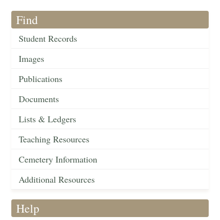
Find
Student Records
Images
Publications
Documents
Lists & Ledgers
Teaching Resources
Cemetery Information
Additional Resources
Help