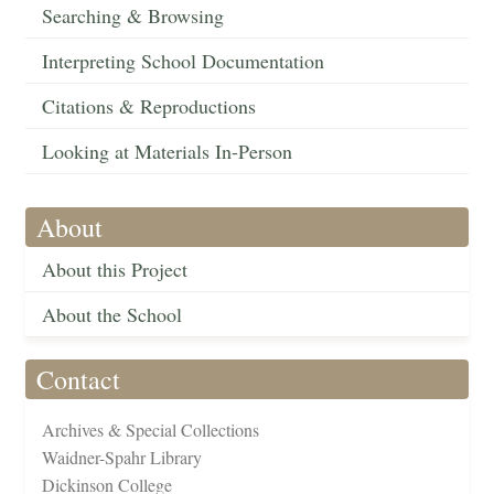
Searching & Browsing
Interpreting School Documentation
Citations & Reproductions
Looking at Materials In-Person
About
About this Project
About the School
Contact
Archives & Special Collections
Waidner-Spahr Library
Dickinson College