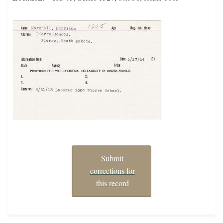
Submit
corrections for
this record