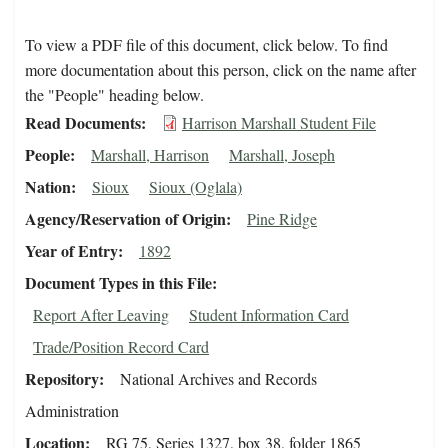
To view a PDF file of this document, click below. To find
more documentation about this person, click on the name after
the "People" heading below.
Read Documents
Harrison Marshall Student File
People
Marshall, Harrison
Marshall, Joseph
Nation
Sioux
Sioux (Oglala)
Agency/Reservation of Origin
Pine Ridge
Year of Entry
1892
Document Types in this File
Report After Leaving
Student Information Card
Trade/Position Record Card
Repository
National Archives and Records
Administration
Location
RG 75, Series 1327, box 38, folder 1865