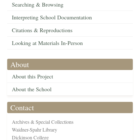
Searching & Browsing
Interpreting School Documentation
Citations & Reproductions
Looking at Materials In-Person
About
About this Project
About the School
Contact
Archives & Special Collections
Waidner-Spahr Library
Dickinson College