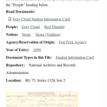
the "People" heading below.
Read Documents
Gray Cloud Student Information Card
People
Gray Cloud
Red Thunder
Nation
Sioux
Sioux (Yankton)
Agency/Reservation of Origin
Fort Peck Agency
Year of Entry
1890
Document Types in this File
Student Information Card
Repository
National Archives and Records
Administration
Location
RG 75, Series 1328, box 2