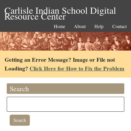
Carlisle Indian School Digital
Resource Center
Home
About
Help
Contact
Getting an Error Message? Image or File not
Loading?
Click Here for How to Fix the Problem
Search