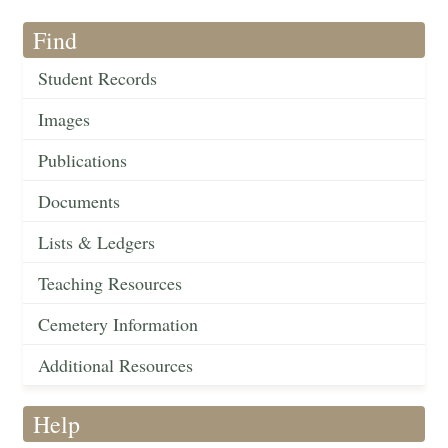
Find
Student Records
Images
Publications
Documents
Lists & Ledgers
Teaching Resources
Cemetery Information
Additional Resources
Help