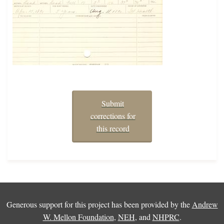
Submit
corrections for
this record
Generous support for this project has been provided by the
Andrew
W. Mellon Foundation
,
NEH
, and
NHPRC
.