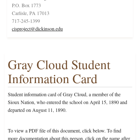
P.O. Box 1773
Carlisle, PA 17013
717-245-1399
cisproject@dickinson.edu
Gray Cloud Student
Information Card
Student information card of Gray Cloud, a member of the
Sioux Nation, who entered the school on April 15, 1890 and
departed on August 11, 1890.
To view a PDF file of this document, click below. To find
more documentation about this person, click on the name after