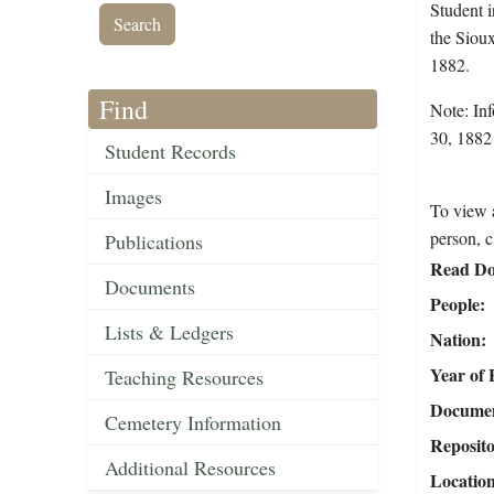
Student 
the Siou
1882.
Find
Note: Inf
30, 1882 
Student Records
Images
To view a
person, c
Publications
Read Do
Documents
People
Lists & Ledgers
Nation
Year of 
Teaching Resources
Document
Cemetery Information
Reposit
Additional Resources
Locatio