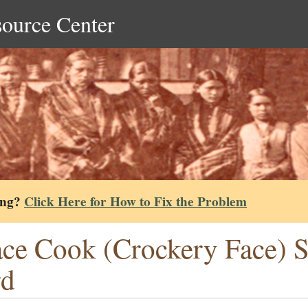
source Center
ing?
Click Here for How to Fix the Problem
ce Cook (Crockery Face) S
rd