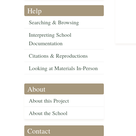
Help
Searching & Browsing
Interpreting School
Documentation
Citations & Reproductions
Looking at Materials In-Person
About
About this Project
About the School
Contact