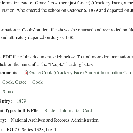
information card of Grace Cook (here just Grace) (Crockery Face), a m
x Nation, who entered the school on October 6, 1879 and departed on J
ormation in Cooks' student file shows she returned and reenrolled on 
and ultimately departed on July 6, 1885.
 PDF file of this document, click below. To find more documentation a
lick on the name after the "People" heading below.
cuments
Grace Cook (Crockery Face) Student Information Card
Cook, Grace
Cook
Sioux
Entry
1879
 Types in this File
Student Information Card
ory
National Archives and Records Administration
n
RG 75, Series 1328, box 1