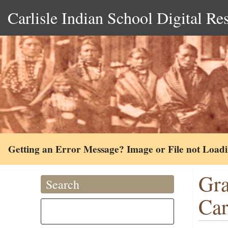
Carlisle Indian School Digital Re
Getting an Error Message? Image or File not Load
Gra
Search
Ca