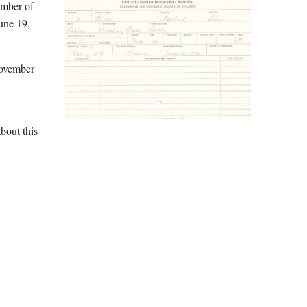
ember of
une 19,
November
bout this