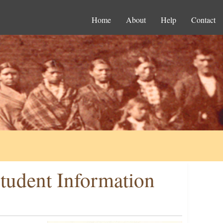
Home
About
Help
Contact
tudent Information