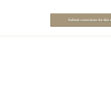
Submit corrections for this 