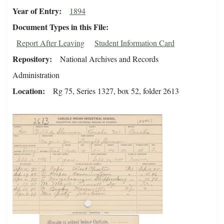
Year of Entry
1894
Document Types in this File
Report After Leaving
Student Information Card
Repository
National Archives and Records
Administration
Location
Rg 75, Series 1327, box 52, folder 2613