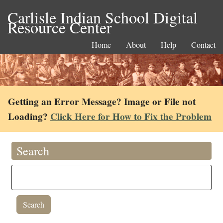
Carlisle Indian School Digital
Resource Center
Home
About
Help
Contact
Getting an Error Message? Image or File not
Loading?
Click Here for How to Fix the Problem
Search