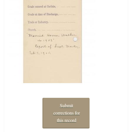
Submit
corrections for
this record