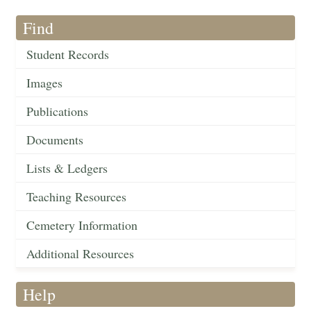
Find
Student Records
Images
Publications
Documents
Lists & Ledgers
Teaching Resources
Cemetery Information
Additional Resources
Help