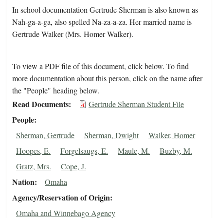
In school documentation Gertrude Sherman is also known as
Nah-ga-a-ga, also spelled Na-za-a-za. Her married name is
Gertrude Walker (Mrs. Homer Walker).
To view a PDF file of this document, click below. To find
more documentation about this person, click on the name after
the "People" heading below.
Read Documents
Gertrude Sherman Student File
People
Sherman, Gertrude
Sherman, Dwight
Walker, Homer
Hoopes, E.
Forgelsaugs, E.
Maule, M.
Buzby, M.
Gratz, Mrs.
Cope, J.
Nation
Omaha
Agency/Reservation of Origin
Omaha and Winnebago Agency