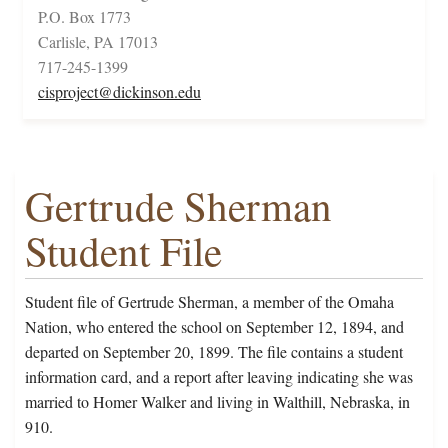
P.O. Box 1773
Carlisle, PA 17013
717-245-1399
cisproject@dickinson.edu
Gertrude Sherman
Student File
Student file of Gertrude Sherman, a member of the Omaha
Nation, who entered the school on September 12, 1894, and
departed on September 20, 1899. The file contains a student
information card, and a report after leaving indicating she was
married to Homer Walker and living in Walthill, Nebraska, in
910.