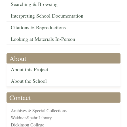
Searching & Browsing
Interpreting School Documentation
Citations & Reproductions
Looking at Materials In-Person
About
About this Project
About the School
Contact
Archives & Special Collections
Waidner-Spahr Library
Dickinson College