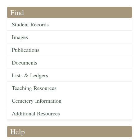
Find
Student Records
Images
Publications
Documents
Lists & Ledgers
Teaching Resources
Cemetery Information
Additional Resources
Help