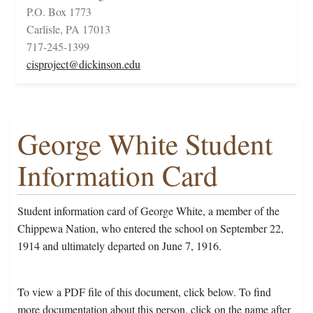
P.O. Box 1773
Carlisle, PA 17013
717-245-1399
cisproject@dickinson.edu
George White Student
Information Card
Student information card of George White, a member of the
Chippewa Nation, who entered the school on September 22,
1914 and ultimately departed on June 7, 1916.
To view a PDF file of this document, click below. To find
more documentation about this person, click on the name after