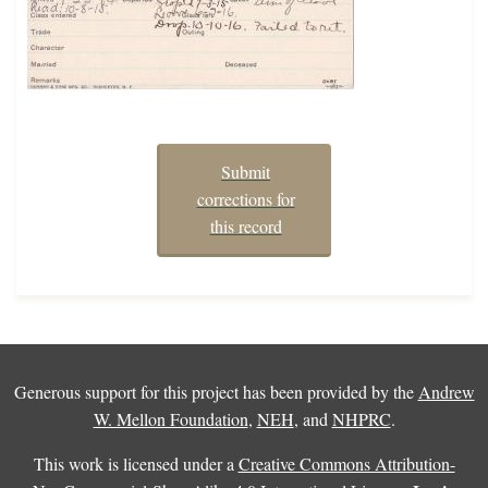
Submit
corrections for
this record
Generous support for this project has been provided by the
Andrew
W. Mellon Foundation
,
NEH
, and
NHPRC
.
This work is licensed under a
Creative Commons Attribution-