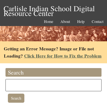
Carlisle Indian School Digital
Resource Center
Home
About
Help
Contact
Getting an Error Message? Image or File not
Loading?
Click Here for How to Fix the Problem
Search