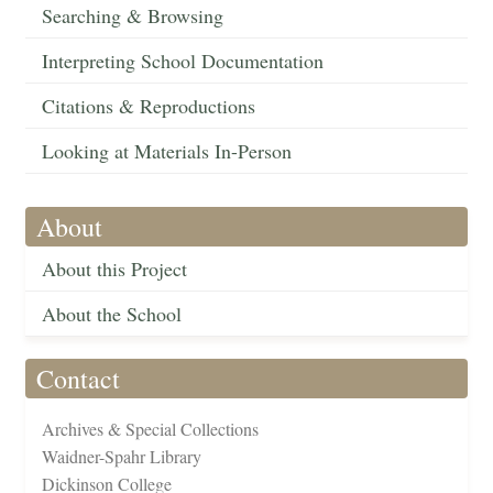
Searching & Browsing
Interpreting School Documentation
Citations & Reproductions
Looking at Materials In-Person
About
About this Project
About the School
Contact
Archives & Special Collections
Waidner-Spahr Library
Dickinson College