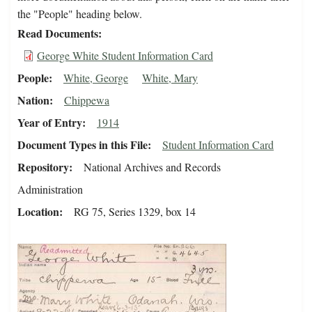
the "People" heading below.
Read Documents
George White Student Information Card
People
White, George
White, Mary
Nation
Chippewa
Year of Entry
1914
Document Types in this File
Student Information Card
Repository
National Archives and Records
Administration
Location
RG 75, Series 1329, box 14