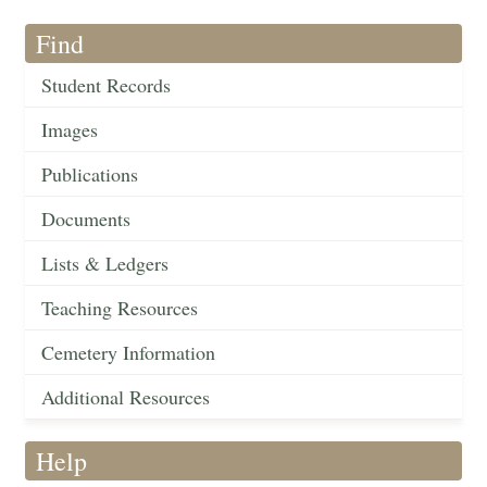
Find
Student Records
Images
Publications
Documents
Lists & Ledgers
Teaching Resources
Cemetery Information
Additional Resources
Help