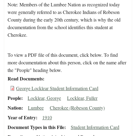
Note: Members of the Lumbee Nation as recognized today
were generally referred to as Cherokee Indians of Robeson
County during the early 20th century, which is why the old
documentation from the school identifies this student at
Cherokee.
To view a PDF file of this document, click below. To find
more documentation about this person, click on the name after
the "People" heading below.
Read Documents
George Locklear Student Information Card
People
Locklear, George
Locklear, Fuller
Nation
Lumbee
Cherokee (Robeson County)
Year of Entry
1910
Document Types in this File
Student Information Card