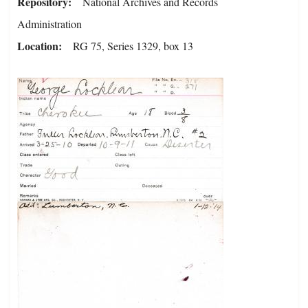
Repository
National Archives and Records
Administration
Location
RG 75, Series 1329, box 13