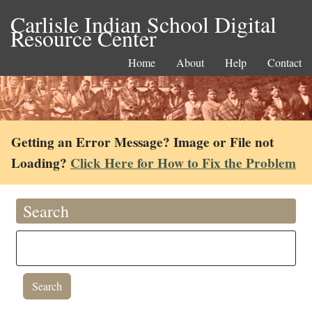
Carlisle Indian School Digital
Resource Center
Home
About
Help
Contact
Getting an Error Message? Image or File not
Loading?
Click Here for How to Fix the Problem
Search