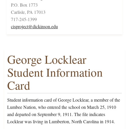
P.O. Box 1773
Carlisle, PA 17013
717-245-1399
cisproject@dickinson.edu
George Locklear
Student Information
Card
Student information card of George Locklear, a member of the
Lumbee Nation, who entered the school on March 25, 1910
and departed on September 9, 1911. The file indicates
Locklear was living in Lumberton, North Carolina in 1914.