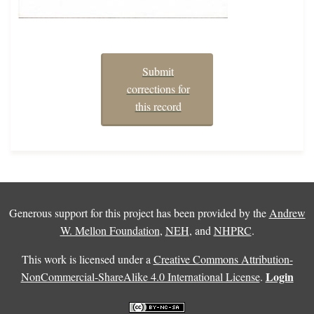
Submit
corrections for
this record
Generous support for this project has been provided by the
Andrew
W. Mellon Foundation
,
NEH
, and
NHPRC
.
This work is licensed under a
Creative Commons Attribution-
Login
NonCommercial-ShareAlike 4.0 International License
.