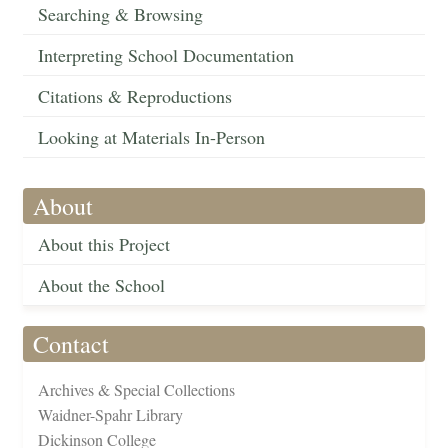
Searching & Browsing
Interpreting School Documentation
Citations & Reproductions
Looking at Materials In-Person
About
About this Project
About the School
Contact
Archives & Special Collections
Waidner-Spahr Library
Dickinson College