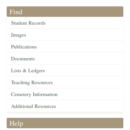
Find
Student Records
Images
Publications
Documents
Lists & Ledgers
Teaching Resources
Cemetery Information
Additional Resources
Help