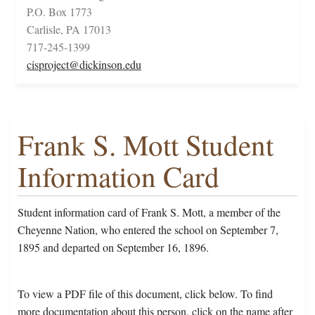
P.O. Box 1773
Carlisle, PA 17013
717-245-1399
cisproject@dickinson.edu
Frank S. Mott Student
Information Card
Student information card of Frank S. Mott, a member of the
Cheyenne Nation, who entered the school on September 7,
1895 and departed on September 16, 1896.
To view a PDF file of this document, click below. To find
more documentation about this person, click on the name after