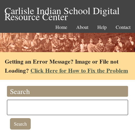
Carlisle Indian School Digital
Resource Center
Home
About
Help
Contact
Getting an Error Message? Image or File not
Loading?
Click Here for How to Fix the Problem
Search