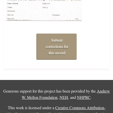
Submit
corrections for
this record
Generous support for this project has been provided by the
Andrew
W. Mellon Foundation
,
NEH
, and
NHPRC
.
This work is licensed under a
Creative Commons Attribution-