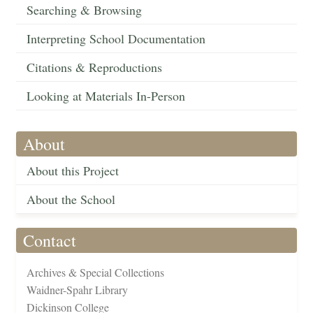
Searching & Browsing
Interpreting School Documentation
Citations & Reproductions
Looking at Materials In-Person
About
About this Project
About the School
Contact
Archives & Special Collections
Waidner-Spahr Library
Dickinson College