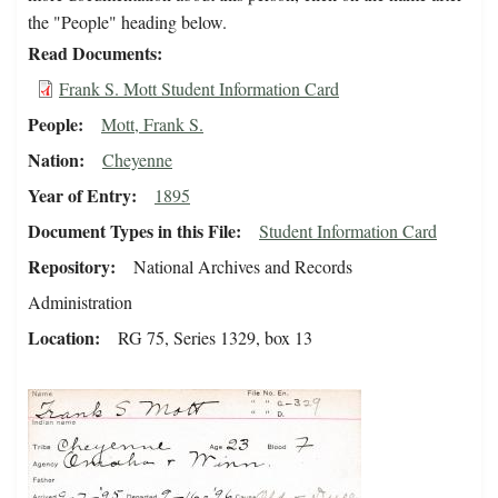
the "People" heading below.
Read Documents
Frank S. Mott Student Information Card
People
Mott, Frank S.
Nation
Cheyenne
Year of Entry
1895
Document Types in this File
Student Information Card
Repository
National Archives and Records
Administration
Location
RG 75, Series 1329, box 13