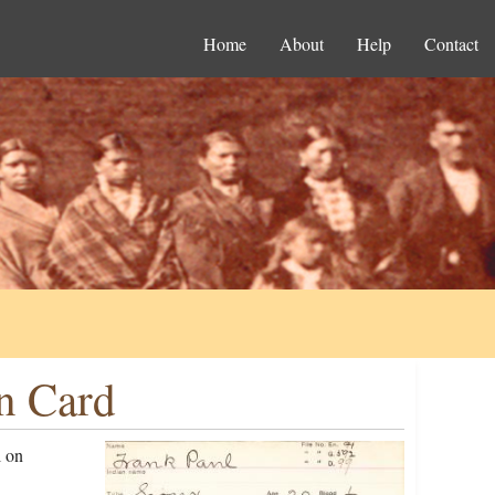
Home
About
Help
Contact
n Card
l on