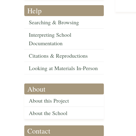
Help
Searching & Browsing
Interpreting School
Documentation
Citations & Reproductions
Looking at Materials In-Person
About
About this Project
About the School
Contact