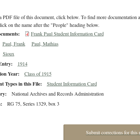
 PDF file of this document, click below. To find more documentation a
lick on the name after the "People" heading below.
cuments
Frank Paul Student Information Card
Paul, Frank
Paul, Mathias
Sioux
Entry
1914
ion Year
Class of 1915
 Types in this File
Student Information Card
ory
National Archives and Records Administration
n
RG 75, Series 1329, box 3
Submit corrections for this 