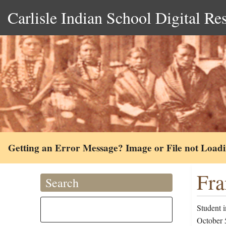
Carlisle Indian School Digital Re
Getting an Error Message? Image or File not Load
Fra
Search
Student 
October 