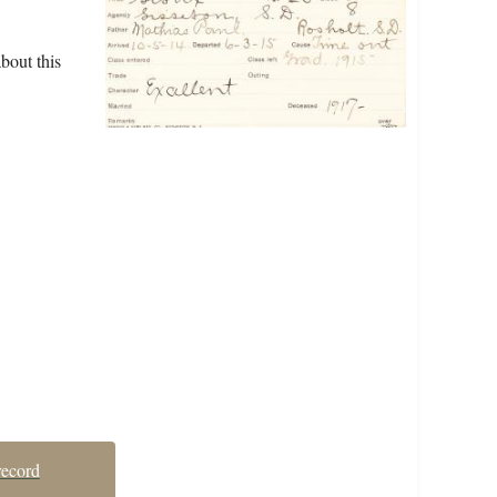
bout this
record