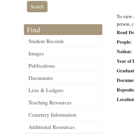
To view a
person, c
Find
Read Do
Student Records
People
Nation
Images
Year of 
Publications
Graduat
Documents
Document
Reposit
Lists & Ledgers
Locatio
Teaching Resources
Cemetery Information
Additional Resources