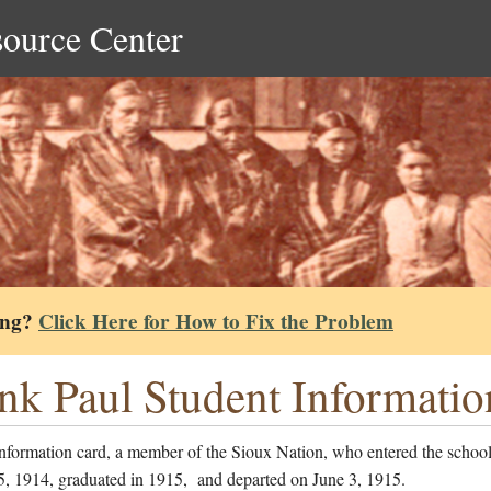
source Center
ing?
Click Here for How to Fix the Problem
nk Paul Student Informatio
information card, a member of the Sioux Nation, who entered the schoo
5, 1914, graduated in 1915, and departed on June 3, 1915.