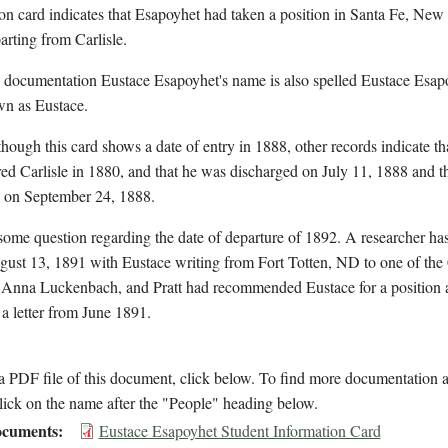
on card indicates that Esapoyhet had taken a position in Santa Fe, Ne
rting from Carlisle.
 documentation Eustace Esapoyhet's name is also spelled Eustace Esapo
wn as Eustace.
hough this card shows a date of entry in 1888, other records indicate th
ered Carlisle in 1880, and that he was discharged on July 11, 1888 and t
d on September 24, 1888.
some question regarding the date of departure of 1892. A researcher has 
ust 13, 1891 with Eustace writing from Fort Totten, ND to one of the 
, Anna Luckenbach, and Pratt had recommended Eustace for a position a
 a letter from June 1891.
 PDF file of this document, click below. To find more documentation a
lick on the name after the "People" heading below.
cuments
Eustace Esapoyhet Student Information Card