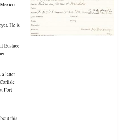
w Mexico
yet. He is
at Eustace
hen
a letter
Carlisle
t Fort
bout this