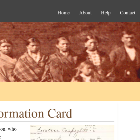
Home
About
Help
Contact
formation Card
ion, who
e