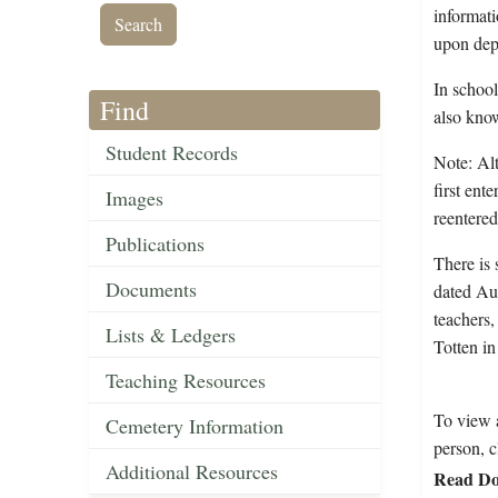
informati
upon depa
In school
Find
also kno
Student Records
Note: Alt
first ent
Images
reentere
Publications
There is 
Documents
dated Aug
teachers
Lists & Ledgers
Totten in
Teaching Resources
To view a
Cemetery Information
person, c
Additional Resources
Read Do