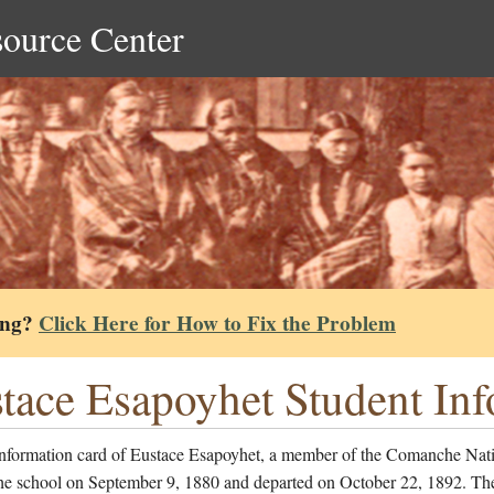
source Center
ing?
Click Here for How to Fix the Problem
tace Esapoyhet Student In
information card of Eustace Esapoyhet, a member of the Comanche Nat
the school on September 9, 1880 and departed on October 22, 1892. Th