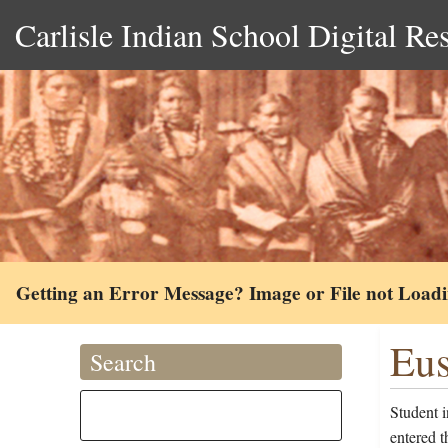
Carlisle Indian School Digital Re
Getting an Error Message? Image or File not Load
Eus
Search
Student 
entered 