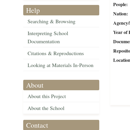
People
Help
Nation
Searching & Browsing
Agency/R
Year of 
Interpreting School
Documentation
Document
Reposit
Citations & Reproductions
Locatio
Looking at Materials In-Person
About
About this Project
About the School
Contact