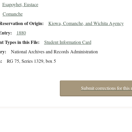
Esapoyhet, Eustace
Comanche
eservation of Origin
Kiowa, Comanche, and Wichita Agency
Entry
1880
 Types in this File
Student Information Card
ory
National Archives and Records Administration
n
RG 75, Series 1329, box 5
Submit corrections for this 