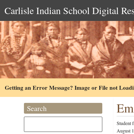
Carlisle Indian School Digital Re
Getting an Error Message? Image or File not Load
Emi
Search
Student 
August 10