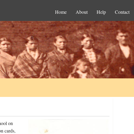
Home
About
Help
Contact
hool on
on cards,