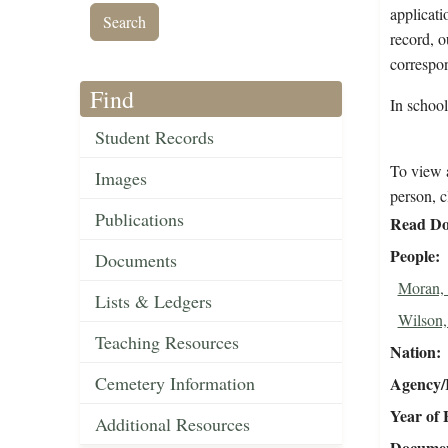
applicati
record, o
correspo
Find
In schoo
Student Records
To view a
Images
person, c
Publications
Read Do
People
Documents
Moran,
Lists & Ledgers
Wilson,
Teaching Resources
Nation
Cemetery Information
Agency/R
Year of 
Additional Resources
Document