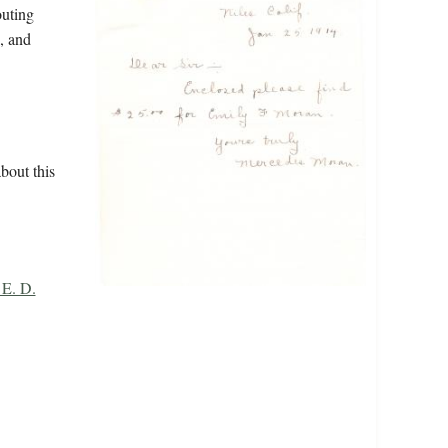
outing
, and
bout this
 E. D.