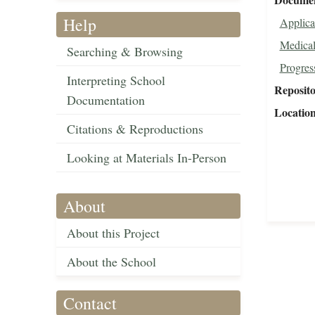
Help
Applica
Medical
Searching & Browsing
Progres
Interpreting School
Reposit
Documentation
Locatio
Citations & Reproductions
Looking at Materials In-Person
About
About this Project
About the School
Contact