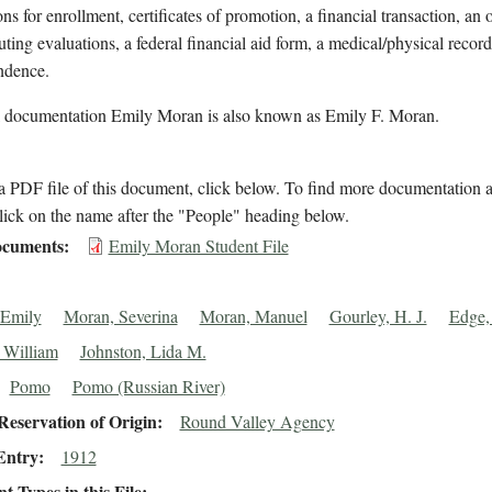
ons for enrollment, certificates of promotion, a financial transaction, an 
uting evaluations, a federal financial aid form, a medical/physical record
ndence.
l documentation Emily Moran is also known as Emily F. Moran.
 PDF file of this document, click below. To find more documentation a
lick on the name after the "People" heading below.
cuments
Emily Moran Student File
 Emily
Moran, Severina
Moran, Manuel
Gourley, H. J.
Edge,
 William
Johnston, Lida M.
Pomo
Pomo (Russian River)
eservation of Origin
Round Valley Agency
Entry
1912
 Types in this File