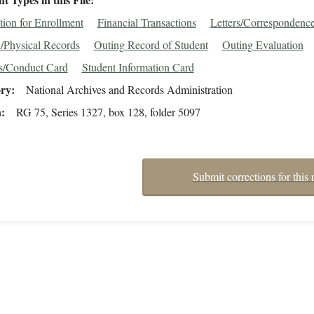
tion for Enrollment
Financial Transactions
Letters/Correspondenc
/Physical Records
Outing Record of Student
Outing Evaluation
s/Conduct Card
Student Information Card
ory
National Archives and Records Administration
n
RG 75, Series 1327, box 128, folder 5097
Submit corrections for this 