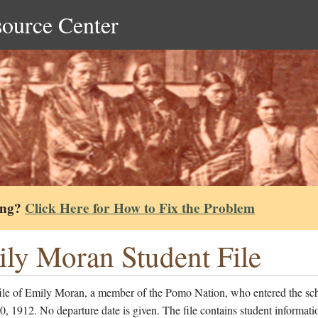
source Center
ing?
Click Here for How to Fix the Problem
ly Moran Student File
file of Emily Moran, a member of the Pomo Nation, who entered the sc
, 1912. No departure date is given. The file contains student informati