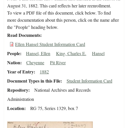
August 31, 1882. This card reflects her later reenrollment.
To view a PDF file of this document, click below. To find
more documentation about this person, click on the name after
the "People" heading below.
Read Documents
Ellen Hansel Student Information Card
People
Hansel, Ellen
King, Charles E.
Hansel
Nation
Cheyenne
Pit River
Year of Entry
1882
Document Types in this File
Student Information Card
Repository
National Archives and Records
Administration
Location
RG 75, Series 1329, box 7