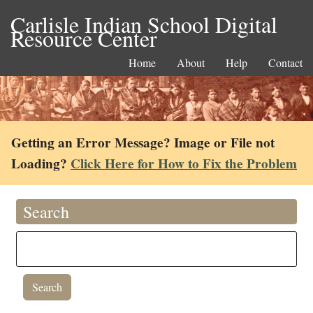
Carlisle Indian School Digital
Resource Center
Home
About
Help
Contact
Getting an Error Message? Image or File not
Loading?
Click Here for How to Fix the Problem
Search