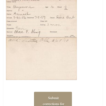
Submit
corrections for