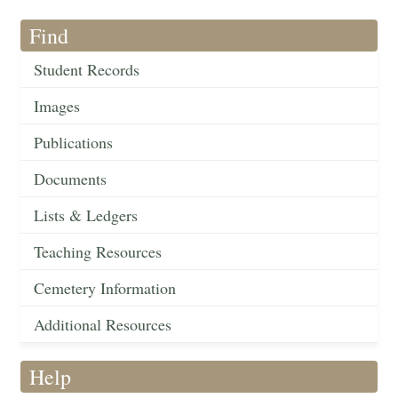
Find
Student Records
Images
Publications
Documents
Lists & Ledgers
Teaching Resources
Cemetery Information
Additional Resources
Help