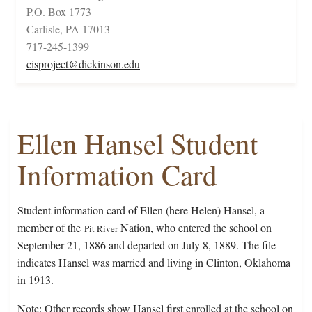
P.O. Box 1773
Carlisle, PA 17013
717-245-1399
cisproject@dickinson.edu
Ellen Hansel Student
Information Card
Student information card of Ellen (here Helen) Hansel, a
member of the
Nation, who entered the school on
Pit River
September 21, 1886 and departed on July 8, 1889. The file
indicates Hansel was married and living in Clinton, Oklahoma
in 1913.
Note: Other records show Hansel first enrolled at the school on