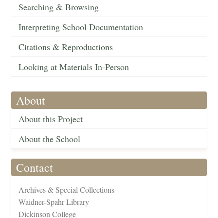
Searching & Browsing
Interpreting School Documentation
Citations & Reproductions
Looking at Materials In-Person
About
About this Project
About the School
Contact
Archives & Special Collections
Waidner-Spahr Library
Dickinson College