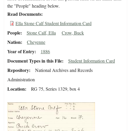
the "People" heading below.
Read Documents
Ella Stone Calf Student Information Card
People
Stone Calf, Ella
Crow, Buck
Nation
Cheyenne
Year of Entry
1886
Document Types in this File
Student Information Card
Repository
National Archives and Records
Administration
Location
RG 75, Series 1329, box 4