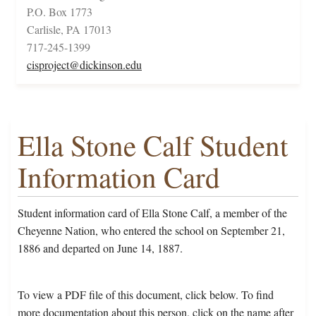
P.O. Box 1773
Carlisle, PA 17013
717-245-1399
cisproject@dickinson.edu
Ella Stone Calf Student
Information Card
Student information card of Ella Stone Calf, a member of the
Cheyenne Nation, who entered the school on September 21,
1886 and departed on June 14, 1887.
To view a PDF file of this document, click below. To find
more documentation about this person, click on the name after