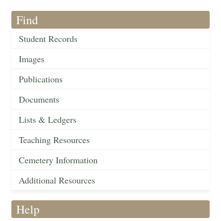
Find
Student Records
Images
Publications
Documents
Lists & Ledgers
Teaching Resources
Cemetery Information
Additional Resources
Help