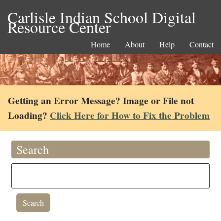
Carlisle Indian School Digital
Resource Center
Home
About
Help
Contact
Getting an Error Message? Image or File not
Loading?
Click Here for How to Fix the Problem
Search