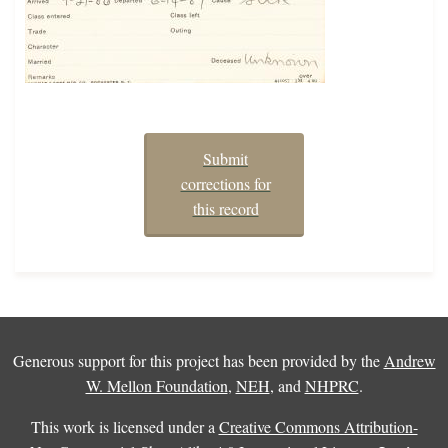
Submit
corrections for
this record
Generous support for this project has been provided by the
Andrew
W. Mellon Foundation
,
NEH
, and
NHPRC
.
This work is licensed under a
Creative Commons Attribution-