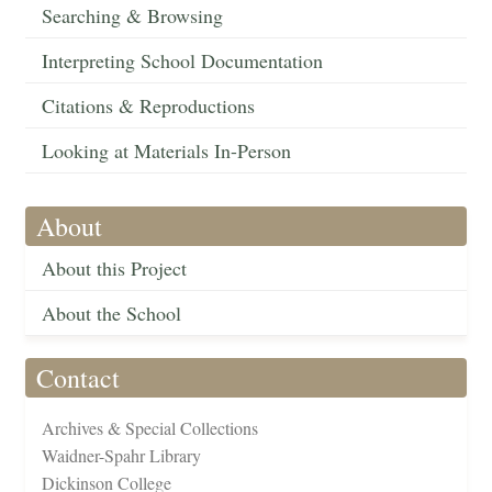
Searching & Browsing
Interpreting School Documentation
Citations & Reproductions
Looking at Materials In-Person
About
About this Project
About the School
Contact
Archives & Special Collections
Waidner-Spahr Library
Dickinson College