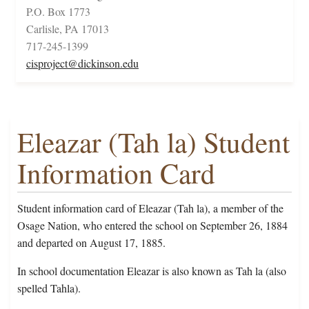
P.O. Box 1773
Carlisle, PA 17013
717-245-1399
cisproject@dickinson.edu
Eleazar (Tah la) Student
Information Card
Student information card of Eleazar (Tah la), a member of the
Osage Nation, who entered the school on September 26, 1884
and departed on August 17, 1885.
In school documentation Eleazar is also known as Tah la (also
spelled Tahla).