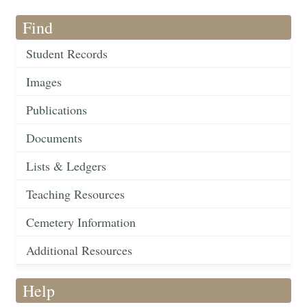
Find
Student Records
Images
Publications
Documents
Lists & Ledgers
Teaching Resources
Cemetery Information
Additional Resources
Help