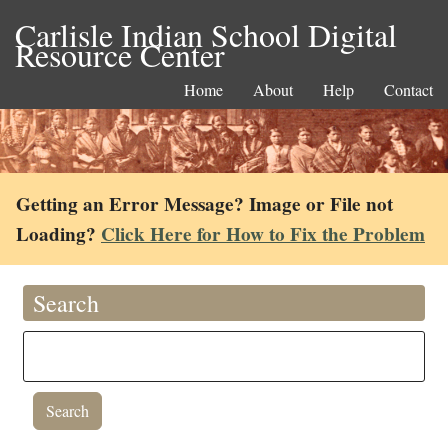
Carlisle Indian School Digital
Resource Center
Home
About
Help
Contact
Getting an Error Message? Image or File not
Loading?
Click Here for How to Fix the Problem
Search