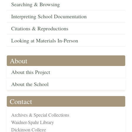
Searching & Browsing
Interpreting School Documentation
Citations & Reproductions
Looking at Materials In-Person
About
About this Project
About the School
Contact
Archives & Special Collections
Waidner-Spahr Library
Dickinson College