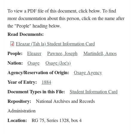
To view a PDF file of this document, click below. To find
more documentation about this person, click on the name after
the "People" heading below.
Read Documents
Eleazar (Tah la) Student Information Card
People
Eleazer
Pawnee, Joseph
Martindell, Amos
Nation
Osage
Osage (Joe's)
Agency/Reservation of Origin
Osage Agency
Year of Entry
1884
Document Types in this File
Student Information Card
Repository
National Archives and Records
Administration
Location
RG 75, Series 1328, box 4