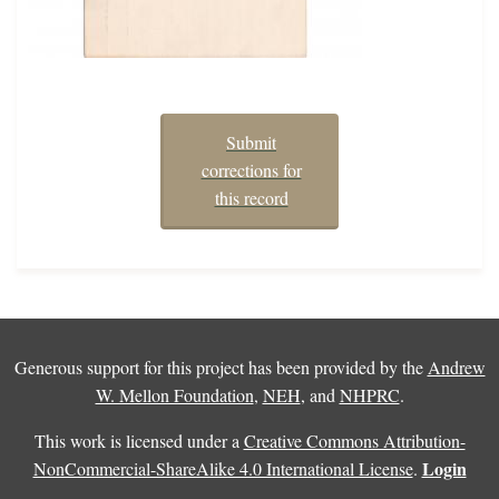
Submit
corrections for
this record
Generous support for this project has been provided by the
Andrew
W. Mellon Foundation
,
NEH
, and
NHPRC
.
This work is licensed under a
Creative Commons Attribution-
Login
NonCommercial-ShareAlike 4.0 International License
.