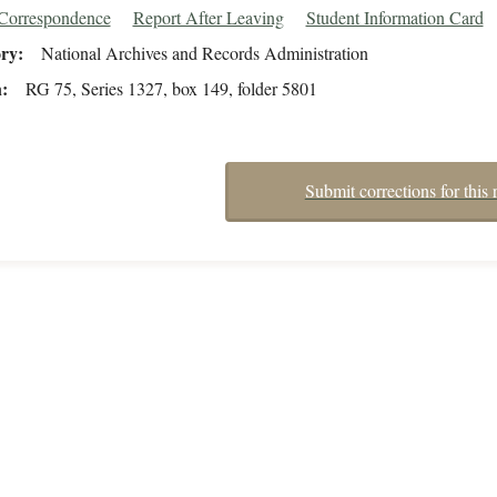
/Correspondence
Report After Leaving
Student Information Card
ory
National Archives and Records Administration
n
RG 75, Series 1327, box 149, folder 5801
Submit corrections for this 