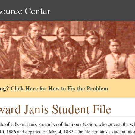
source Center
ing?
Click Here for How to Fix the Problem
ard Janis Student File
ile of Edward Janis, a member of the Sioux Nation, who entered the sc
0, 1886 and departed on May 4, 1887. The file contains a student info