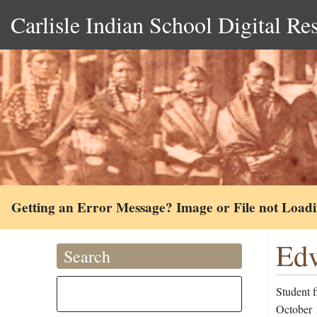
Carlisle Indian School Digital Re
Getting an Error Message? Image or File not Load
Edw
Search
Student f
October 1