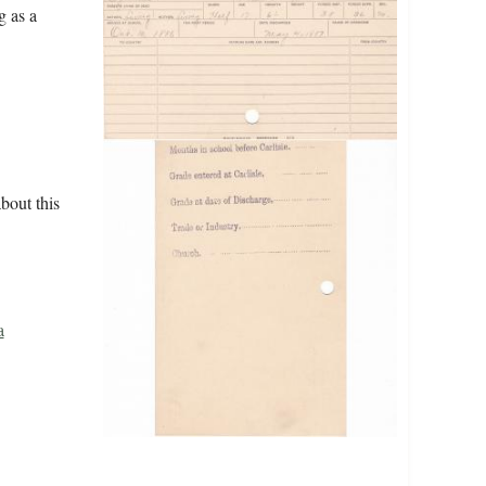
g as a
bout this
a