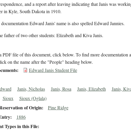
respondence, and a report after leaving indicating that Janis was workin
er in Kyle, South Dakota in 1910.
l documentation Edward Janis' name is also spelled Edward Jannies.
the father of two other students: Elizabeth and Kiva Janis.
 PDF file of this document, click below. To find more documentation a
lick on the name after the "People" heading below.
cuments
Edward Janis Student File
Edward
Janis, Nicholas
Janis, Rosa
Janis, Elizabeth
Janis, Kiv
Sioux
Sioux (Oglala)
eservation of Origin
Pine Ridge
Entry
1886
 Types in this File