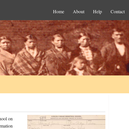
Home
About
Help
Contact
hool on
rmation