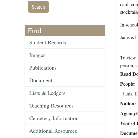
card, cor
stockrais
In schoo
Find
Janis is 
Student Records
Images
To view a
person, c
Publications
Read Do
Documents
People
Lists & Ledgers
Janis, 
Nation
Teaching Resources
Agency/R
Cemetery Information
Year of 
Additional Resources
Document