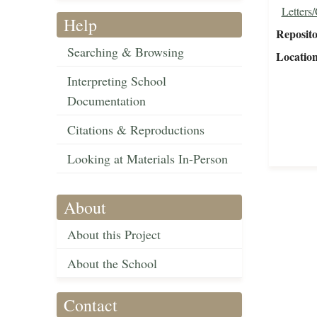
Letters
Help
Reposit
Searching & Browsing
Locatio
Interpreting School
Documentation
Citations & Reproductions
Looking at Materials In-Person
About
About this Project
About the School
Contact