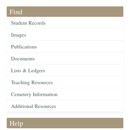
Find
Student Records
Images
Publications
Documents
Lists & Ledgers
Teaching Resources
Cemetery Information
Additional Resources
Help