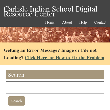
Carlisle Indian School Digital
Resource Center
Home
About
Help
Contact
Getting an Error Message? Image or File not
Loading?
Click Here for How to Fix the Problem
Search