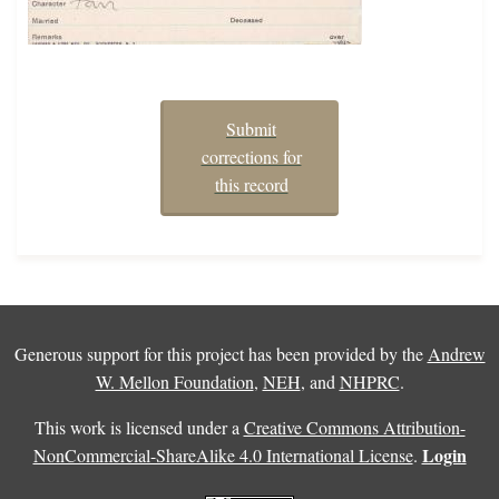
Submit
corrections for
this record
Generous support for this project has been provided by the
Andrew
W. Mellon Foundation
,
NEH
, and
NHPRC
.
This work is licensed under a
Creative Commons Attribution-
Login
NonCommercial-ShareAlike 4.0 International License
.