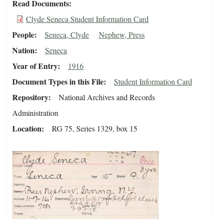
Read Documents
Clyde Seneca Student Information Card
People
Seneca, Clyde
Nephew, Press
Nation
Seneca
Year of Entry
1916
Document Types in this File
Student Information Card
Repository
National Archives and Records
Administration
Location
RG 75, Series 1329, box 15