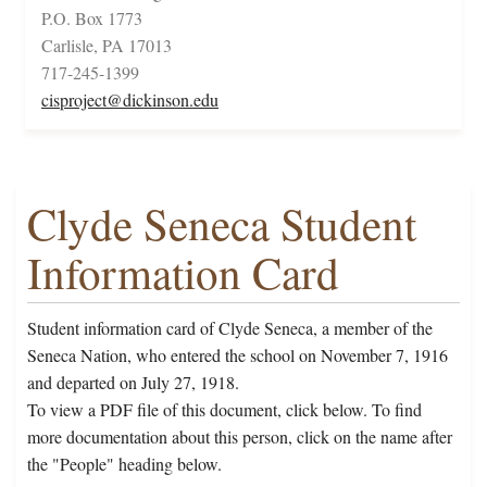
P.O. Box 1773
Carlisle, PA 17013
717-245-1399
cisproject@dickinson.edu
Clyde Seneca Student
Information Card
Student information card of Clyde Seneca, a member of the
Seneca Nation, who entered the school on November 7, 1916
and departed on July 27, 1918.
To view a PDF file of this document, click below. To find
more documentation about this person, click on the name after
the "People" heading below.