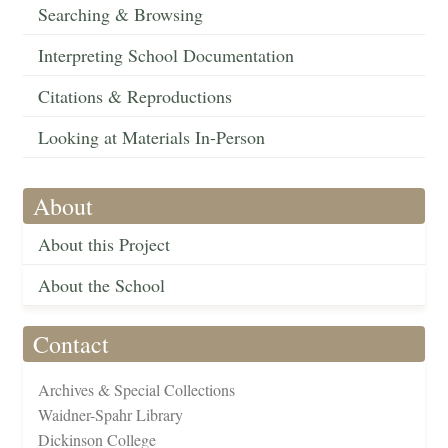
Searching & Browsing
Interpreting School Documentation
Citations & Reproductions
Looking at Materials In-Person
About
About this Project
About the School
Contact
Archives & Special Collections
Waidner-Spahr Library
Dickinson College