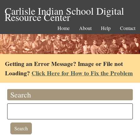
Carlisle Indian School Digital
Resource Center
Home
About
Help
Contact
Getting an Error Message? Image or File not
Loading?
Click Here for How to Fix the Problem
Search