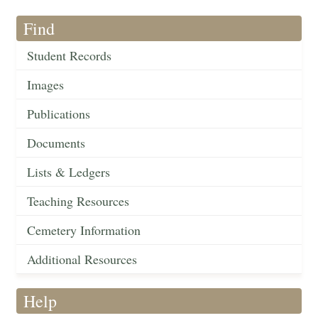
Find
Student Records
Images
Publications
Documents
Lists & Ledgers
Teaching Resources
Cemetery Information
Additional Resources
Help