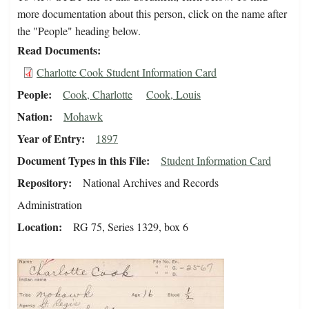
more documentation about this person, click on the name after
the "People" heading below.
Read Documents
Charlotte Cook Student Information Card
People
Cook, Charlotte
Cook, Louis
Nation
Mohawk
Year of Entry
1897
Document Types in this File
Student Information Card
Repository
National Archives and Records
Administration
Location
RG 75, Series 1329, box 6