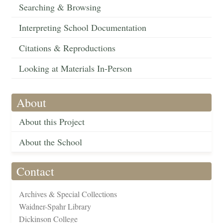
Searching & Browsing
Interpreting School Documentation
Citations & Reproductions
Looking at Materials In-Person
About
About this Project
About the School
Contact
Archives & Special Collections
Waidner-Spahr Library
Dickinson College