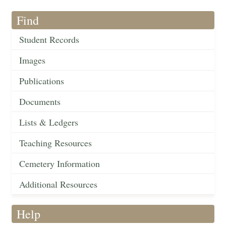
Find
Student Records
Images
Publications
Documents
Lists & Ledgers
Teaching Resources
Cemetery Information
Additional Resources
Help