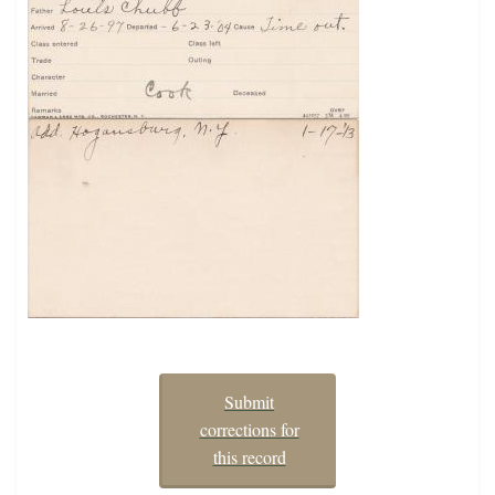
Submit
corrections for
this record