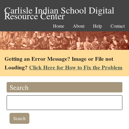
Carlisle Indian School Digital
Resource Center
Home
About
Help
Contact
Getting an Error Message? Image or File not
Loading?
Click Here for How to Fix the Problem
Search