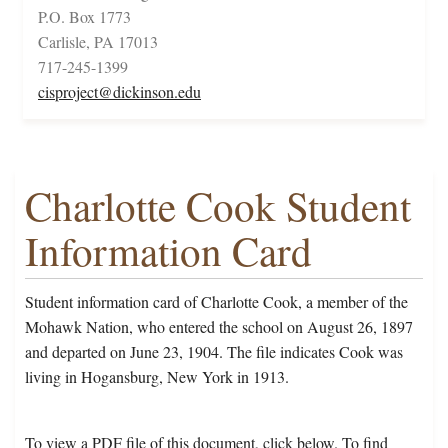
P.O. Box 1773
Carlisle, PA 17013
717-245-1399
cisproject@dickinson.edu
Charlotte Cook Student
Information Card
Student information card of Charlotte Cook, a member of the
Mohawk Nation, who entered the school on August 26, 1897
and departed on June 23, 1904. The file indicates Cook was
living in Hogansburg, New York in 1913.
To view a PDF file of this document, click below. To find