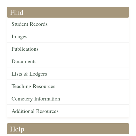
Find
Student Records
Images
Publications
Documents
Lists & Ledgers
Teaching Resources
Cemetery Information
Additional Resources
Help