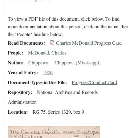
To view a PDF file of this document, click below. To find
more documentation about this person, click on the name after
the "People" heading below.
Read Documents
Charles McDonald Progress Card
People
McDonald, Charles
Nation
Chippewa
Chippewa (Mississippi)
Year of Entry
1906
Document Types in this File
Progress/Conduct Card
Repository
National Archives and Records
Administration
Location
RG 75, Series 1329, box 9