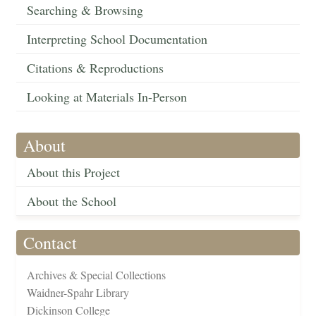
Searching & Browsing
Interpreting School Documentation
Citations & Reproductions
Looking at Materials In-Person
About
About this Project
About the School
Contact
Archives & Special Collections
Waidner-Spahr Library
Dickinson College