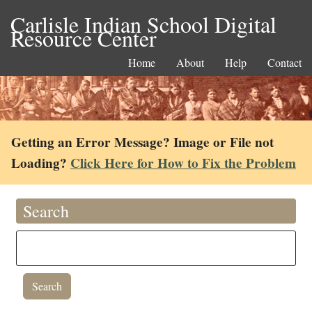
Carlisle Indian School Digital
Resource Center
Home
About
Help
Contact
Getting an Error Message? Image or File not
Loading?
Click Here for How to Fix the Problem
Search