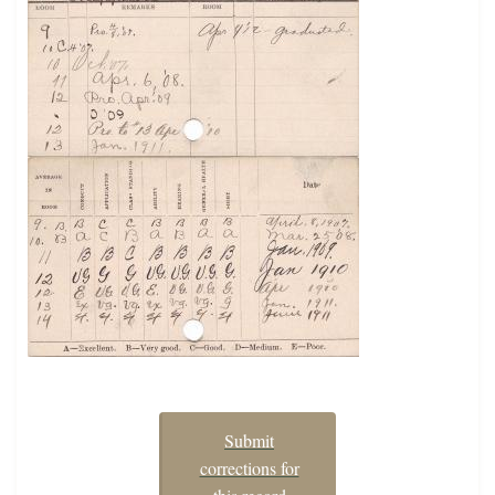
Submit
corrections for