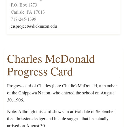
P.O. Box 1773
Carlisle, PA 17013
717-245-1399
cisproject@dickinson.edu
Charles McDonald
Progress Card
Progress card of Charles (here Charlie) McDonald, a member
of the Chippewa Nation, who entered the school on August
30, 1906.
Note: Although this card shows an arrival date of September,
the admissions ledger and his file suggest that he actually
arrived on August 30.