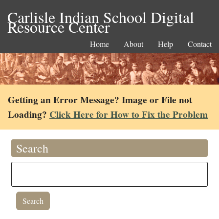
Carlisle Indian School Digital
Resource Center
Home
About
Help
Contact
Getting an Error Message? Image or File not
Loading?
Click Here for How to Fix the Problem
Search