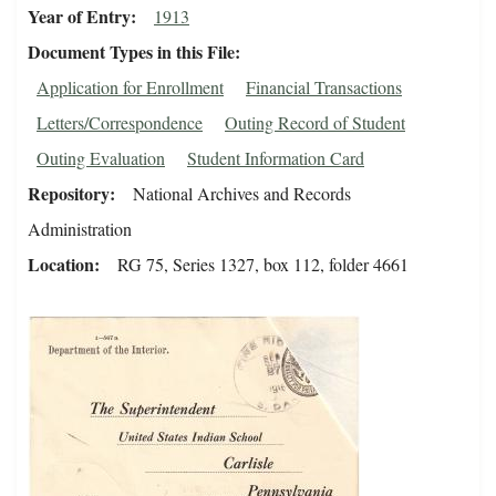
Year of Entry
1913
Document Types in this File
Application for Enrollment
Financial Transactions
Letters/Correspondence
Outing Record of Student
Outing Evaluation
Student Information Card
Repository
National Archives and Records
Administration
Location
RG 75, Series 1327, box 112, folder 4661