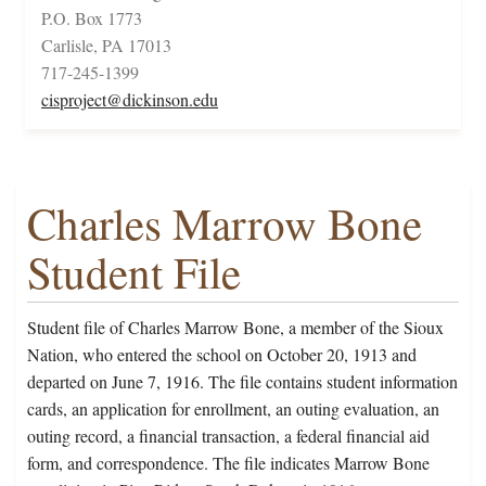
P.O. Box 1773
Carlisle, PA 17013
717-245-1399
cisproject@dickinson.edu
Charles Marrow Bone
Student File
Student file of Charles Marrow Bone, a member of the Sioux
Nation, who entered the school on October 20, 1913 and
departed on June 7, 1916. The file contains student information
cards, an application for enrollment, an outing evaluation, an
outing record, a financial transaction, a federal financial aid
form, and correspondence. The file indicates Marrow Bone