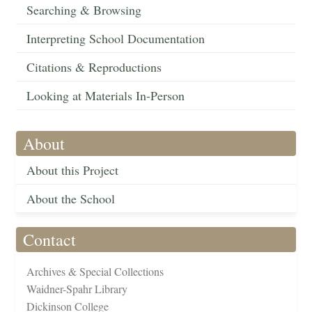
Searching & Browsing
Interpreting School Documentation
Citations & Reproductions
Looking at Materials In-Person
About
About this Project
About the School
Contact
Archives & Special Collections
Waidner-Spahr Library
Dickinson College