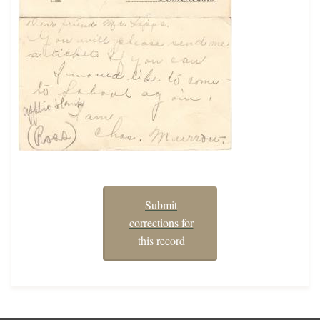
Submit
corrections for
this record