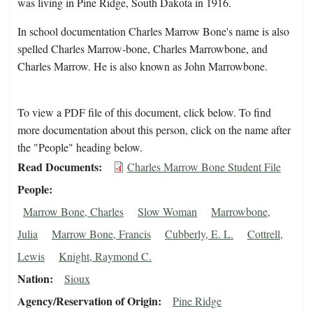
was living in Pine Ridge, South Dakota in 1916.
In school documentation Charles Marrow Bone's name is also
spelled Charles Marrow-bone, Charles Marrowbone, and
Charles Marrow. He is also known as John Marrowbone.
To view a PDF file of this document, click below. To find
more documentation about this person, click on the name after
the "People" heading below.
Read Documents
Charles Marrow Bone Student File
People
Marrow Bone, Charles
Slow Woman
Marrowbone,
Julia
Marrow Bone, Francis
Cubberly, E. L.
Cottrell,
Lewis
Knight, Raymond C.
Nation
Sioux
Agency/Reservation of Origin
Pine Ridge