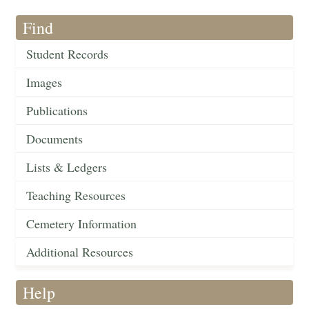
Find
Student Records
Images
Publications
Documents
Lists & Ledgers
Teaching Resources
Cemetery Information
Additional Resources
Help