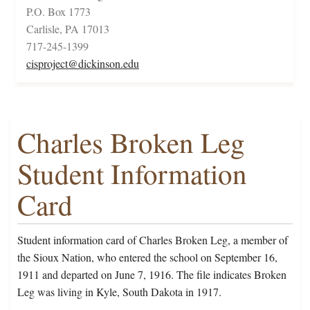
P.O. Box 1773
Carlisle, PA 17013
717-245-1399
cisproject@dickinson.edu
Charles Broken Leg
Student Information
Card
Student information card of Charles Broken Leg, a member of
the Sioux Nation, who entered the school on September 16,
1911 and departed on June 7, 1916. The file indicates Broken
Leg was living in Kyle, South Dakota in 1917.