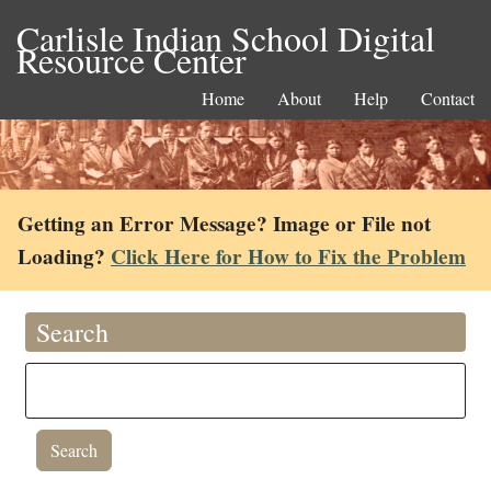
Carlisle Indian School Digital
Resource Center
Home
About
Help
Contact
Getting an Error Message? Image or File not
Loading?
Click Here for How to Fix the Problem
Search