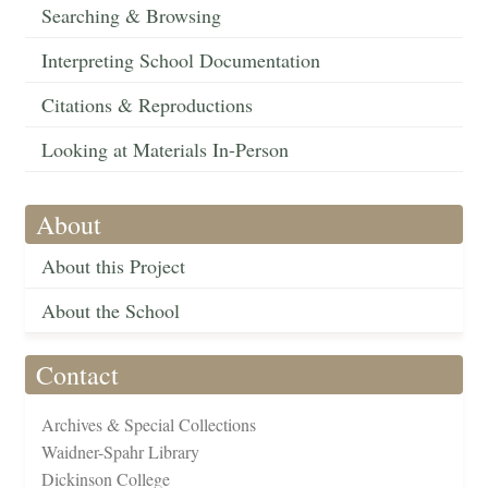
Searching & Browsing
Interpreting School Documentation
Citations & Reproductions
Looking at Materials In-Person
About
About this Project
About the School
Contact
Archives & Special Collections
Waidner-Spahr Library
Dickinson College