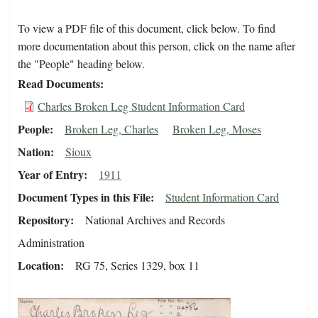
To view a PDF file of this document, click below. To find
more documentation about this person, click on the name after
the "People" heading below.
Read Documents
Charles Broken Leg Student Information Card
People
Broken Leg, Charles
Broken Leg, Moses
Nation
Sioux
Year of Entry
1911
Document Types in this File
Student Information Card
Repository
National Archives and Records
Administration
Location
RG 75, Series 1329, box 11