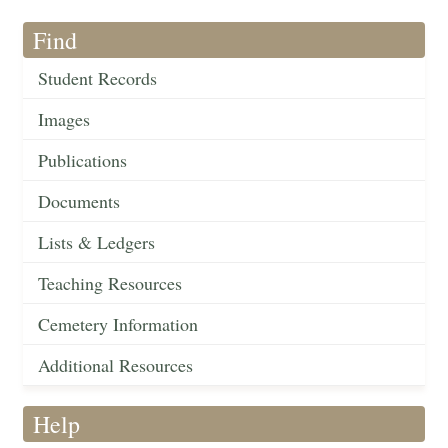
Find
Student Records
Images
Publications
Documents
Lists & Ledgers
Teaching Resources
Cemetery Information
Additional Resources
Help