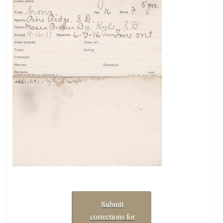
Submit
corrections for