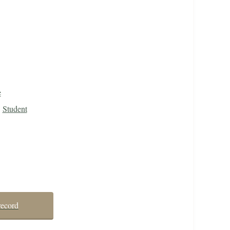
e
Student
record