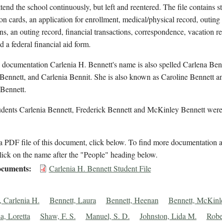
ttend the school continuously, but left and reentered. The file contains s
on cards, an application for enrollment, medical/physical record, outing
ns, an outing record, financial transactions, correspondence, vacation r
d a federal financial aid form.
 documentation Carlenia H. Bennett's name is also spelled Carlena Ben
Bennett, and Carlenia Bennit. She is also known as Caroline Bennett a
 Bennett.
udents Carlenia Bennett, Frederick Bennett and McKinley Bennett were
 PDF file of this document, click below. To find more documentation a
lick on the name after the "People" heading below.
cuments
Carlenia H. Bennett Student File
, Carlenia H.
Bennett, Laura
Bennett, Heenan
Bennett, McKinl
a, Loretta
Shaw, F. S.
Manuel, S. D.
Johnston, Lida M.
Robe