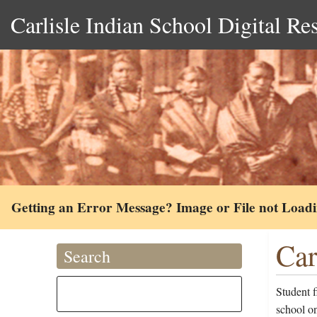
Carlisle Indian School Digital Re
Getting an Error Message? Image or File not Load
Car
Search
Student f
school o