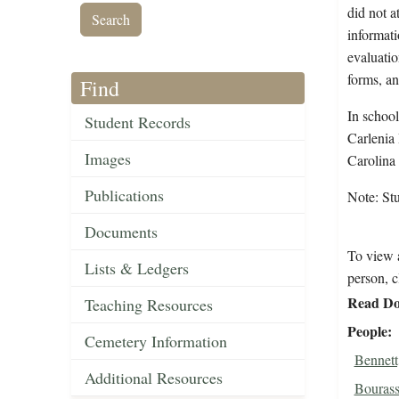
did not a
informati
evaluatio
forms, an
Find
In school
Student Records
Carlenia 
Images
Carolina
Publications
Note: St
Documents
To view a
Lists & Ledgers
person, c
Read Do
Teaching Resources
People
Cemetery Information
Bennett
Additional Resources
Bourass