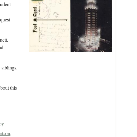
tudent
equest
nett,
nd
 siblings.
bout this
ey
rtson,