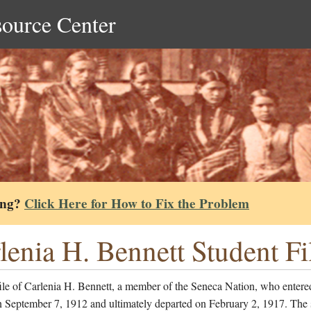
source Center
ing?
Click Here for How to Fix the Problem
lenia H. Bennett Student Fi
ile of Carlenia H. Bennett, a member of the Seneca Nation, who entere
n September 7, 1912 and ultimately departed on February 2, 1917. The 