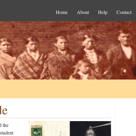
Home
About
Help
Contact
le
d the
student