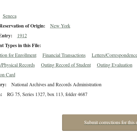
Seneca
eservation of Origin
New York
Entry
1912
 Types in this File
tion for Enrollment
Financial Transactions
Letters/Correspondenc
/Physical Records
Outing Record of Student
Outing Evaluation
ion Card
ory
National Archives and Records Administration
n
RG 75, Series 1327, box 113, folder 4687
Submit corrections for this 