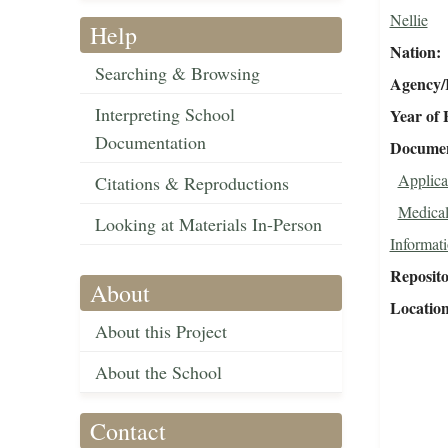
Nellie
Help
Nation
Searching & Browsing
Agency/R
Interpreting School
Year of 
Documentation
Document
Applica
Citations & Reproductions
Medical
Looking at Materials In-Person
Informat
Reposit
About
Locatio
About this Project
About the School
Contact