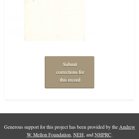
Submit
corrections for
this record
Generous support for this project has been provided by the
Andrew
W. Mellon Foundation
,
NEH
, and
NHPRC
.