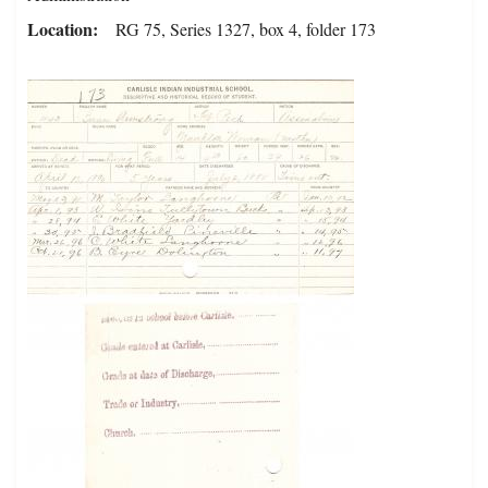
Location
RG 75, Series 1327, box 4, folder 173