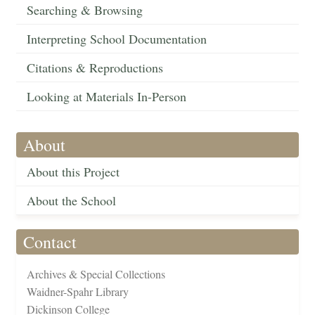
Searching & Browsing
Interpreting School Documentation
Citations & Reproductions
Looking at Materials In-Person
About
About this Project
About the School
Contact
Archives & Special Collections
Waidner-Spahr Library
Dickinson College