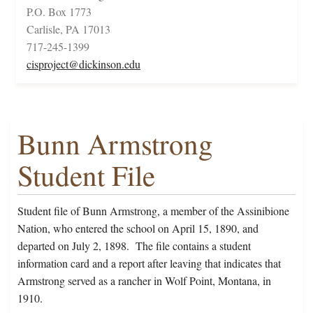
P.O. Box 1773
Carlisle, PA 17013
717-245-1399
cisproject@dickinson.edu
Bunn Armstrong
Student File
Student file of Bunn Armstrong, a member of the Assinibione
Nation, who entered the school on April 15, 1890, and
departed on July 2, 1898. The file contains a student
information card and a report after leaving that indicates that
Armstrong served as a rancher in Wolf Point, Montana, in
1910.