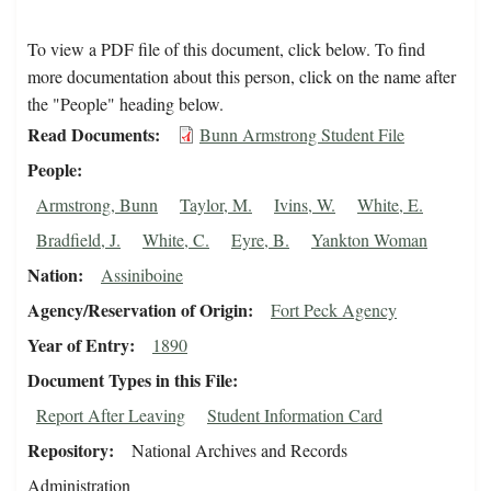
To view a PDF file of this document, click below. To find
more documentation about this person, click on the name after
the "People" heading below.
Read Documents
Bunn Armstrong Student File
People
Armstrong, Bunn
Taylor, M.
Ivins, W.
White, E.
Bradfield, J.
White, C.
Eyre, B.
Yankton Woman
Nation
Assiniboine
Agency/Reservation of Origin
Fort Peck Agency
Year of Entry
1890
Document Types in this File
Report After Leaving
Student Information Card
Repository
National Archives and Records
Administration