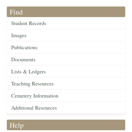
Find
Student Records
Images
Publications
Documents
Lists & Ledgers
Teaching Resources
Cemetery Information
Additional Resources
Help