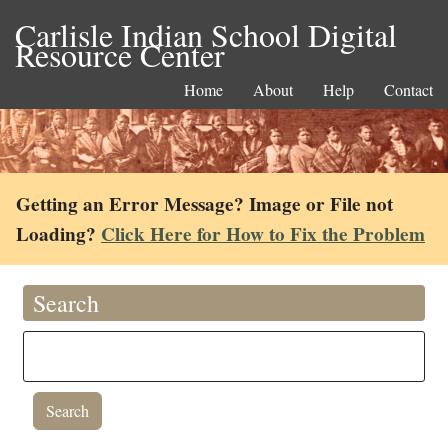
Carlisle Indian School Digital
Resource Center
Home
About
Help
Contact
Getting an Error Message? Image or File not
Loading?
Click Here for How to Fix the Problem
Search