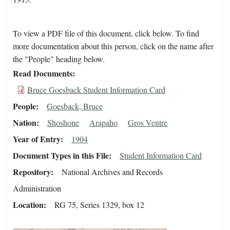
To view a PDF file of this document, click below. To find
more documentation about this person, click on the name after
the "People" heading below.
Read Documents
Bruce Goesback Student Information Card
People
Goesback, Bruce
Nation
Shoshone
Arapaho
Gros Ventre
Year of Entry
1904
Document Types in this File
Student Information Card
Repository
National Archives and Records
Administration
Location
RG 75, Series 1329, box 12