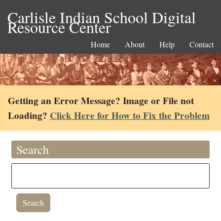
Carlisle Indian School Digital
Resource Center
Home
About
Help
Contact
Getting an Error Message? Image or File not
Loading?
Click Here for How to Fix the Problem
Search