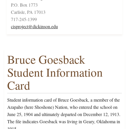
P.O. Box 1773
Carlisle, PA 17013
717-245-1399
cisproject@dickinson.edu
Bruce Goesback
Student Information
Card
Student information card of Bruce Goesback, a member of the
Arapaho (here Shoshone) Nation, who entered the school on
June 25, 1904 and ultimately departed on December 12, 1913.
The file indicates Goesback was living in Geary, Oklahoma in
1915.