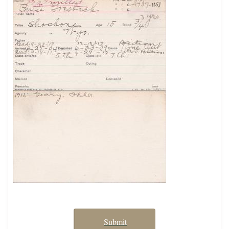
Submit