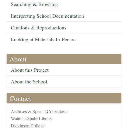
Searching & Browsing
Interpreting School Documentation
Citations & Reproductions
Looking at Materials In-Person
About
About this Project
About the School
Contact
Archives & Special Collections
Waidner-Spahr Library
Dickinson College