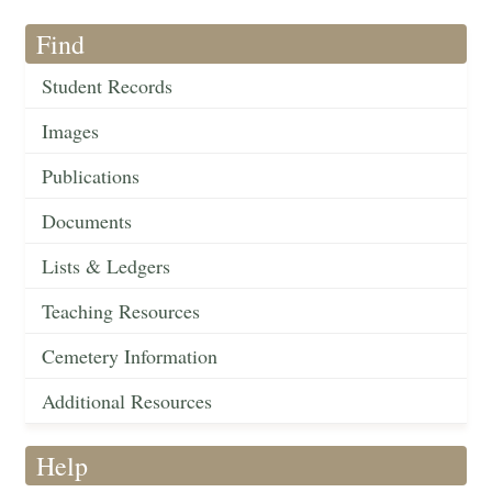
Find
Student Records
Images
Publications
Documents
Lists & Ledgers
Teaching Resources
Cemetery Information
Additional Resources
Help