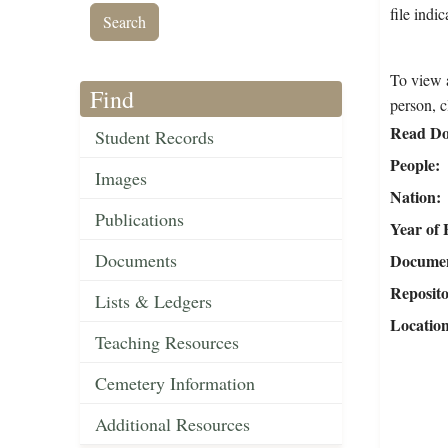
file indi
To view a
Find
person, c
Read Do
Student Records
People
Images
Nation
Publications
Year of 
Documents
Document
Reposit
Lists & Ledgers
Locatio
Teaching Resources
Cemetery Information
Additional Resources