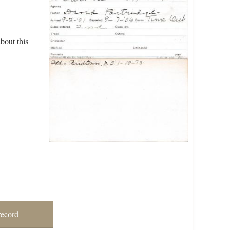
bout this
record