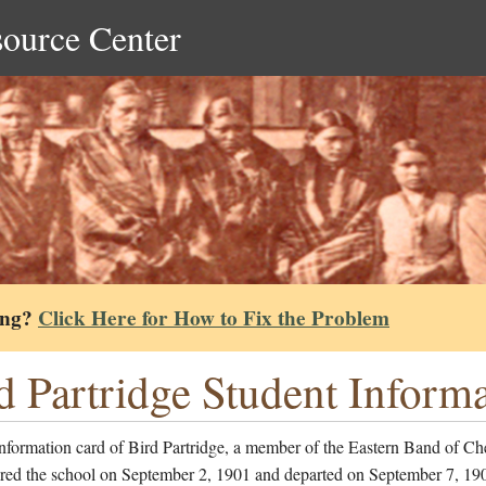
source Center
ing?
Click Here for How to Fix the Problem
d Partridge Student Inform
nformation card of Bird Partridge, a member of the Eastern Band of Ch
red the school on September 2, 1901 and departed on September 7, 19