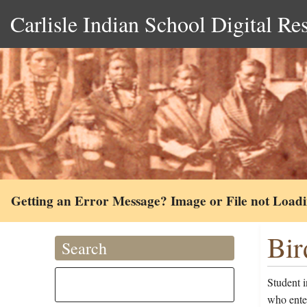
Carlisle Indian School Digital Re
Getting an Error Message? Image or File not Load
Bir
Search
Student i
who ente