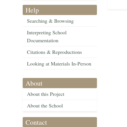
Help
Searching & Browsing
Interpreting School
Documentation
Citations & Reproductions
Looking at Materials In-Person
About
About this Project
About the School
Contact