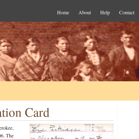
Home
About
Help
Contact
ation Card
erokee,
06. The