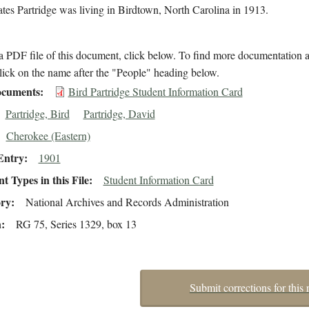
cates Partridge was living in Birdtown, North Carolina in 1913.
 PDF file of this document, click below. To find more documentation a
lick on the name after the "People" heading below.
cuments
Bird Partridge Student Information Card
Partridge, Bird
Partridge, David
Cherokee (Eastern)
Entry
1901
 Types in this File
Student Information Card
ory
National Archives and Records Administration
n
RG 75, Series 1329, box 13
Submit corrections for this 