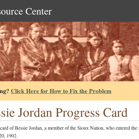
source Center
ing?
Click Here for How to Fix the Problem
sie Jordan Progress Card
card of Bessie Jordan, a member of the Sioux Nation, who entered the
20, 1902.