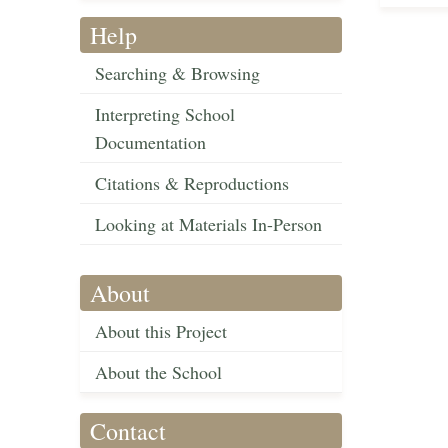
Help
Searching & Browsing
Interpreting School
Documentation
Citations & Reproductions
Looking at Materials In-Person
About
About this Project
About the School
Contact