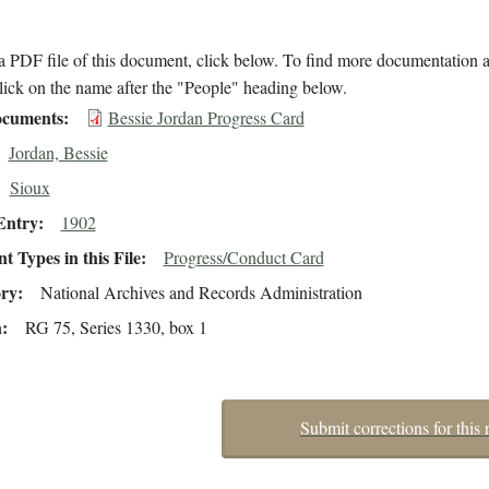
 PDF file of this document, click below. To find more documentation a
lick on the name after the "People" heading below.
cuments
Bessie Jordan Progress Card
Jordan, Bessie
Sioux
Entry
1902
 Types in this File
Progress/Conduct Card
ory
National Archives and Records Administration
n
RG 75, Series 1330, box 1
Submit corrections for this 