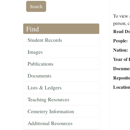
To view a
person, c
Find
Read Do
Student Records
People
Nation
Images
Year of 
Publications
Document
Documents
Reposit
Locatio
Lists & Ledgers
Teaching Resources
Cemetery Information
Additional Resources