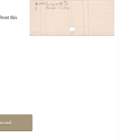
bout this
record