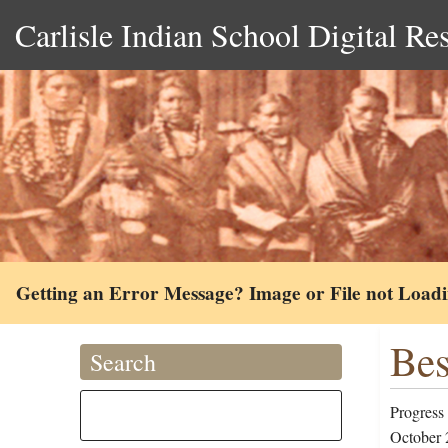
Carlisle Indian School Digital Re
Getting an Error Message? Image or File not Load
Bes
Search
Progress 
October 