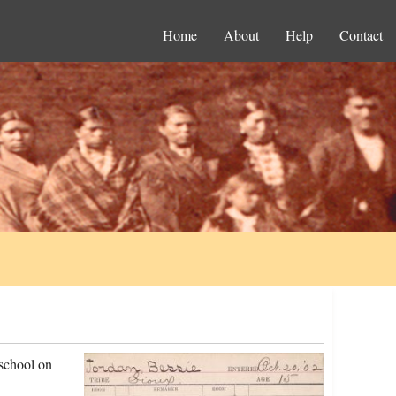
Home
About
Help
Contact
 school on