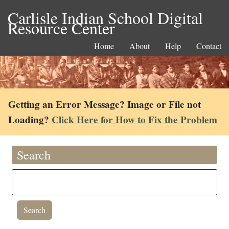
Carlisle Indian School Digital
Resource Center
Home
About
Help
Contact
Getting an Error Message? Image or File not
Loading?
Click Here for How to Fix the Problem
Search