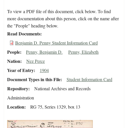
To view a PDF file of this document, click below. To find
more documentation about this person, click on the name after
the "People" heading below.
Read Documents
Benjamin D. Penny Student Information Card
People
Penny, Benjamin D.
Penny, Elizabeth
Nation
Nez Perce
Year of Entry
1904
Document Types in this File
Student Information Card
Repository
National Archives and Records
Administration
Location
RG 75, Series 1329, box 13