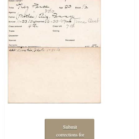
Submit
corrections for