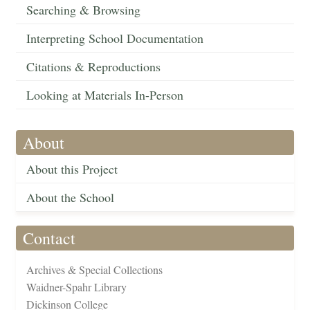
Searching & Browsing
Interpreting School Documentation
Citations & Reproductions
Looking at Materials In-Person
About
About this Project
About the School
Contact
Archives & Special Collections
Waidner-Spahr Library
Dickinson College