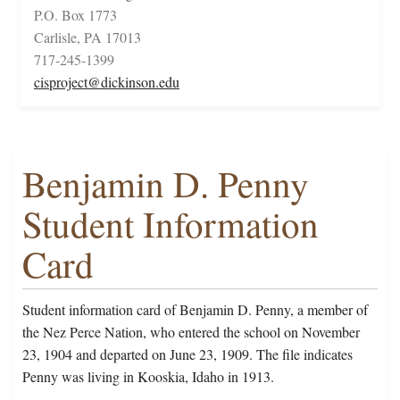
P.O. Box 1773
Carlisle, PA 17013
717-245-1399
cisproject@dickinson.edu
Benjamin D. Penny
Student Information
Card
Student information card of Benjamin D. Penny, a member of
the Nez Perce Nation, who entered the school on November
23, 1904 and departed on June 23, 1909. The file indicates
Penny was living in Kooskia, Idaho in 1913.