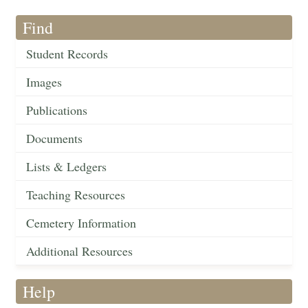
Find
Student Records
Images
Publications
Documents
Lists & Ledgers
Teaching Resources
Cemetery Information
Additional Resources
Help