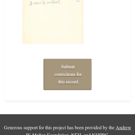
Submit
corrections for
this record
Generous support for this project has been provided by the
Andrew
W. Mellon Foundation
,
NEH
, and
NHPRC
.