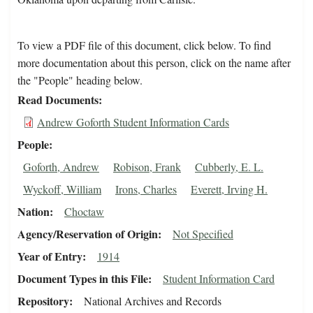
To view a PDF file of this document, click below. To find
more documentation about this person, click on the name after
the "People" heading below.
Read Documents
Andrew Goforth Student Information Cards
People
Goforth, Andrew
Robison, Frank
Cubberly, E. L.
Wyckoff, William
Irons, Charles
Everett, Irving H.
Nation
Choctaw
Agency/Reservation of Origin
Not Specified
Year of Entry
1914
Document Types in this File
Student Information Card
Repository
National Archives and Records