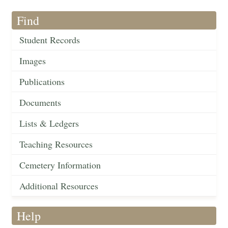
Find
Student Records
Images
Publications
Documents
Lists & Ledgers
Teaching Resources
Cemetery Information
Additional Resources
Help