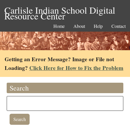
Carlisle Indian School Digital
Resource Center
Home
About
Help
Contact
Getting an Error Message? Image or File not
Loading?
Click Here for How to Fix the Problem
Search