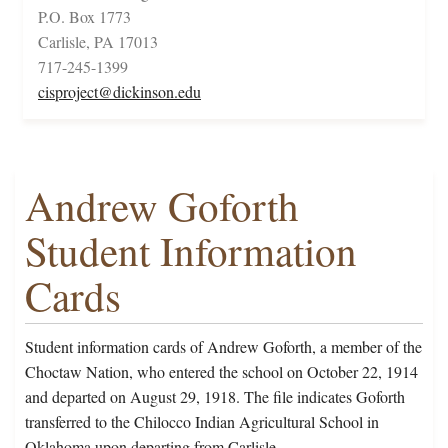
P.O. Box 1773
Carlisle, PA 17013
717-245-1399
cisproject@dickinson.edu
Andrew Goforth
Student Information
Cards
Student information cards of Andrew Goforth, a member of the
Choctaw Nation, who entered the school on October 22, 1914
and departed on August 29, 1918. The file indicates Goforth
transferred to the Chilocco Indian Agricultural School in
Oklahoma upon departing from Carlisle.