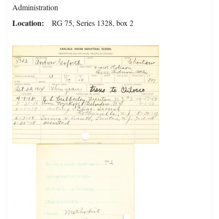
Administration
Location
RG 75, Series 1328, box 2