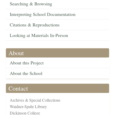
Searching & Browsing
Interpreting School Documentation
Citations & Reproductions
Looking at Materials In-Person
About
About this Project
About the School
Contact
Archives & Special Collections
Waidner-Spahr Library
Dickinson College