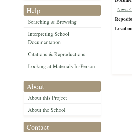
Help
News C
Reposit
Searching & Browsing
Locatio
Interpreting School
Documentation
Citations & Reproductions
Looking at Materials In-Person
About
About this Project
About the School
Contact