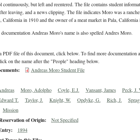
l continuously, but left and reentered. The file contains student informa
after leaving, and a news clipping. The file indicates Moro was a ranche
, California in 1910 and the owner of a meat market in Pala, California 
l documentation Andreas Moro's name is also spelled Andres Moro.
 PDF file of this document, click below. To find more documentation a
lick on the name after the "People" heading below.
cuments
Andreas Moro Student File
Andreas
Moro, Adolpho
Coyle, E.J.
Vansant, James
Peck, J. 
Edward T.
Taylor, J.
Knight, W.
Opdyke, G.
Rich, J.
Sprag
Mission
eservation of Origin
Not Specified
Entry
1894
 Types in this File