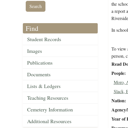
the schoo
a report 
Riverside
Find
In schoo
Student Records
To view a
Images
person, c
Publications
Read Do
People
Documents
Moro, 
Lists & Ledgers
Slack, 
Teaching Resources
Nation
Cemetery Information
Agency/R
Year of 
Additional Resources
Document