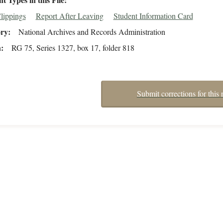
lippings
Report After Leaving
Student Information Card
ory
National Archives and Records Administration
n
RG 75, Series 1327, box 17, folder 818
Submit corrections for this 