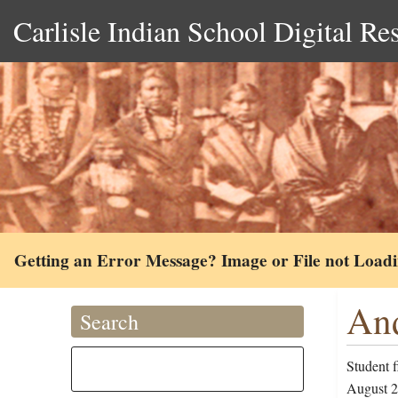
Carlisle Indian School Digital Re
Getting an Error Message? Image or File not Load
And
Search
Student 
August 22