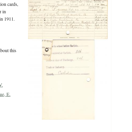
tion cards,
r in
in 1911.
bout this
V.
ue, E.