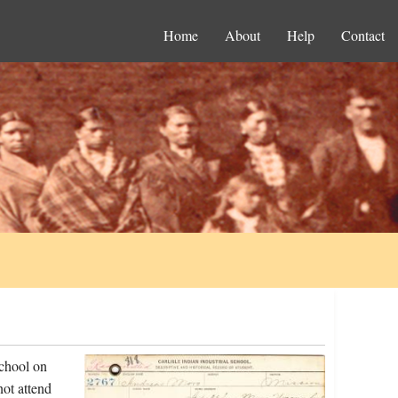
Home
About
Help
Contact
chool on
ot attend