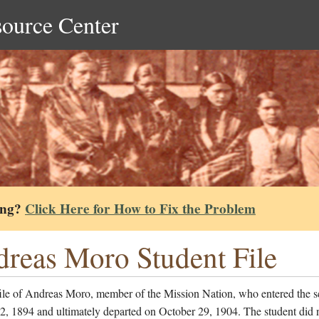
source Center
ing?
Click Here for How to Fix the Problem
reas Moro Student File
file of Andreas Moro, member of the Mission Nation, who entered the s
, 1894 and ultimately departed on October 29, 1904. The student did n