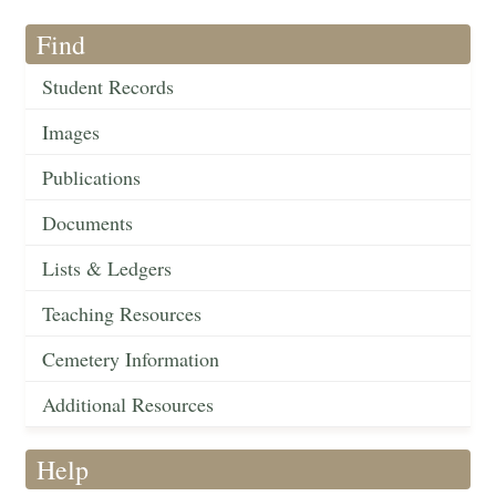
Find
Student Records
Images
Publications
Documents
Lists & Ledgers
Teaching Resources
Cemetery Information
Additional Resources
Help