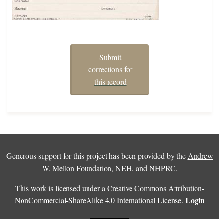
Submit
corrections for
this record
Generous support for this project has been provided by the
Andrew
W. Mellon Foundation
,
NEH
, and
NHPRC
.
This work is licensed under a
Creative Commons Attribution-
Login
NonCommercial-ShareAlike 4.0 International License
.