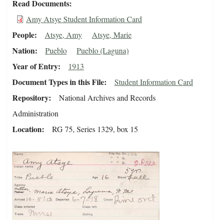
Read Documents
Amy Atsye Student Information Card
People
Atsye, Amy
Atsye, Marie
Nation
Pueblo
Pueblo (Laguna)
Year of Entry
1913
Document Types in this File
Student Information Card
Repository
National Archives and Records
Administration
Location
RG 75, Series 1329, box 15