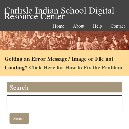
Carlisle Indian School Digital
Resource Center
Home
About
Help
Contact
Getting an Error Message? Image or File not
Loading?
Click Here for How to Fix the Problem
Search