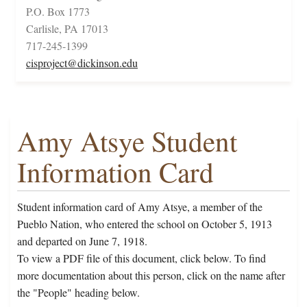
P.O. Box 1773
Carlisle, PA 17013
717-245-1399
cisproject@dickinson.edu
Amy Atsye Student
Information Card
Student information card of Amy Atsye, a member of the
Pueblo Nation, who entered the school on October 5, 1913
and departed on June 7, 1918.
To view a PDF file of this document, click below. To find
more documentation about this person, click on the name after
the "People" heading below.