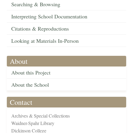
Searching & Browsing
Interpreting School Documentation
Citations & Reproductions
Looking at Materials In-Person
About
About this Project
About the School
Contact
Archives & Special Collections
Waidner-Spahr Library
Dickinson College