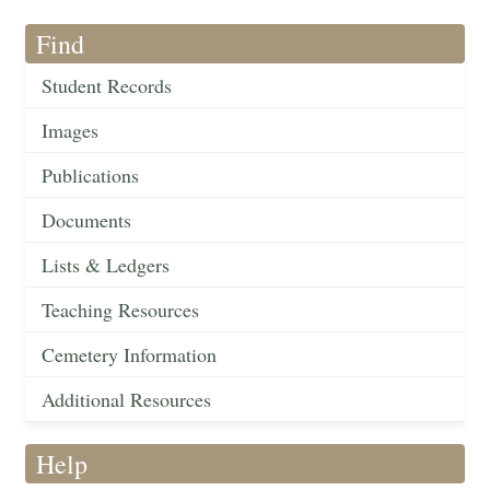
Find
Student Records
Images
Publications
Documents
Lists & Ledgers
Teaching Resources
Cemetery Information
Additional Resources
Help