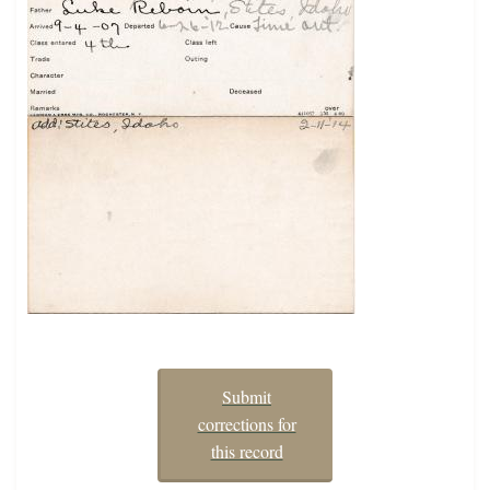
Submit
corrections for
this record