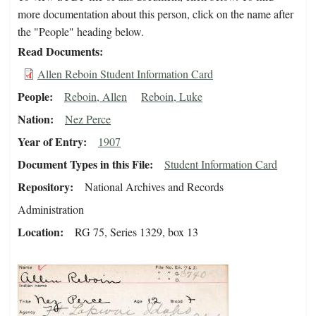
more documentation about this person, click on the name after
the "People" heading below.
Read Documents
Allen Reboin Student Information Card
People
Reboin, Allen
Reboin, Luke
Nation
Nez Perce
Year of Entry
1907
Document Types in this File
Student Information Card
Repository
National Archives and Records
Administration
Location
RG 75, Series 1329, box 13