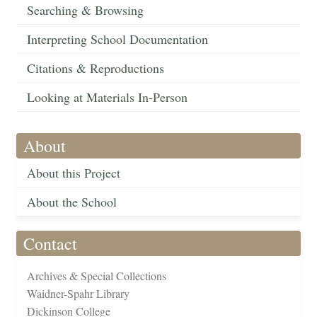
Searching & Browsing
Interpreting School Documentation
Citations & Reproductions
Looking at Materials In-Person
About
About this Project
About the School
Contact
Archives & Special Collections
Waidner-Spahr Library
Dickinson College