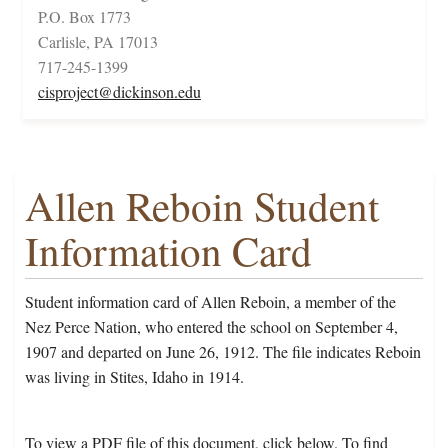
P.O. Box 1773
Carlisle, PA 17013
717-245-1399
cisproject@dickinson.edu
Allen Reboin Student
Information Card
Student information card of Allen Reboin, a member of the
Nez Perce Nation, who entered the school on September 4,
1907 and departed on June 26, 1912. The file indicates Reboin
was living in Stites, Idaho in 1914.
To view a PDF file of this document, click below. To find