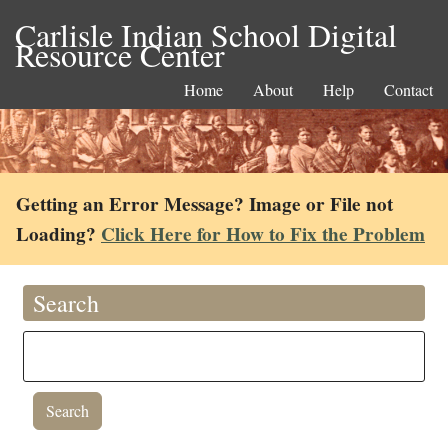
Carlisle Indian School Digital
Resource Center
Home
About
Help
Contact
Getting an Error Message? Image or File not
Loading?
Click Here for How to Fix the Problem
Search