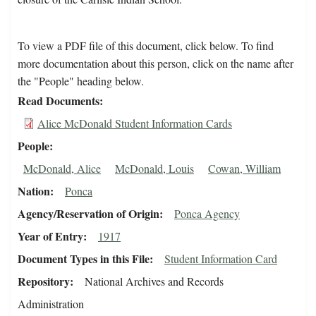
To view a PDF file of this document, click below. To find
more documentation about this person, click on the name after
the "People" heading below.
Read Documents
Alice McDonald Student Information Cards
People
McDonald, Alice
McDonald, Louis
Cowan, William
Nation
Ponca
Agency/Reservation of Origin
Ponca Agency
Year of Entry
1917
Document Types in this File
Student Information Card
Repository
National Archives and Records
Administration