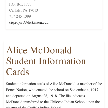
P.O. Box 1773
Carlisle, PA 17013
717-245-1399
cisproject@dickinson.edu
Alice McDonald
Student Information
Cards
Student information cards of Alice McDonald, a member of the
Ponca Nation, who entered the school on September 4, 1917
and departed on August 28, 1918. The file indicates
McDonald transferred to the Chilocco Indian School upon the
closure of the Carlisle Indian School.