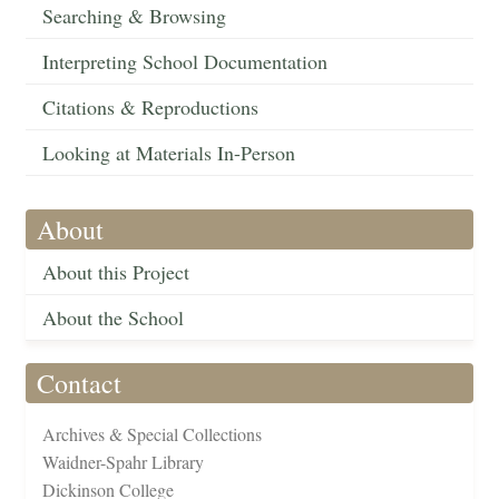
Searching & Browsing
Interpreting School Documentation
Citations & Reproductions
Looking at Materials In-Person
About
About this Project
About the School
Contact
Archives & Special Collections
Waidner-Spahr Library
Dickinson College