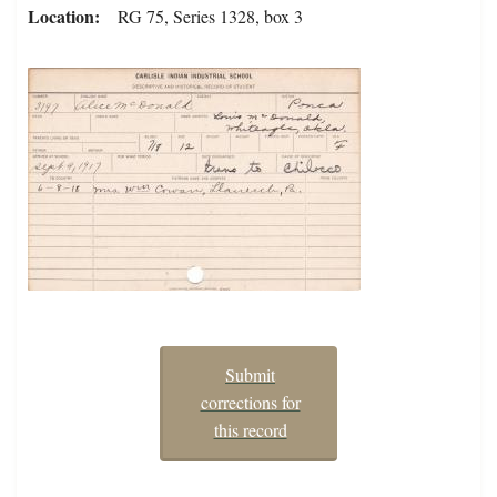
Location
RG 75, Series 1328, box 3
Submit
corrections for
this record