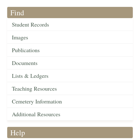
Find
Student Records
Images
Publications
Documents
Lists & Ledgers
Teaching Resources
Cemetery Information
Additional Resources
Help