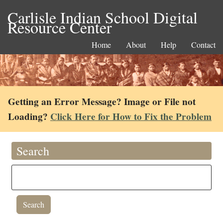
Carlisle Indian School Digital
Resource Center
Home
About
Help
Contact
Getting an Error Message? Image or File not
Loading?
Click Here for How to Fix the Problem
Search