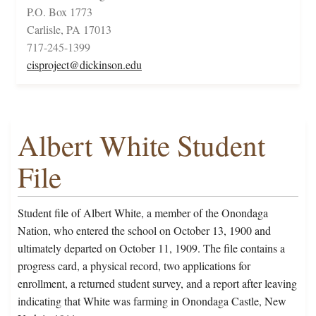
P.O. Box 1773
Carlisle, PA 17013
717-245-1399
cisproject@dickinson.edu
Albert White Student
File
Student file of Albert White, a member of the Onondaga
Nation, who entered the school on October 13, 1900 and
ultimately departed on October 11, 1909. The file contains a
progress card, a physical record, two applications for
enrollment, a returned student survey, and a report after leaving
indicating that White was farming in Onondaga Castle, New