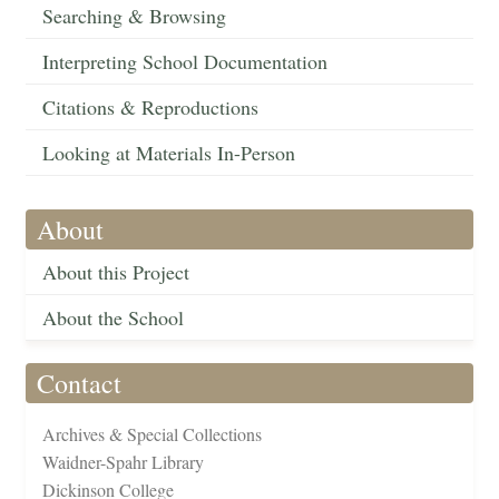
Searching & Browsing
Interpreting School Documentation
Citations & Reproductions
Looking at Materials In-Person
About
About this Project
About the School
Contact
Archives & Special Collections
Waidner-Spahr Library
Dickinson College