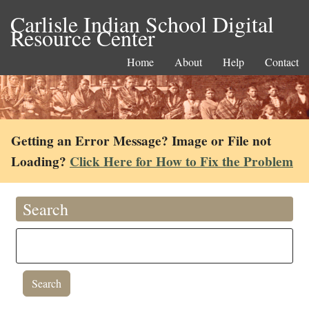
Carlisle Indian School Digital
Resource Center
Home
About
Help
Contact
Getting an Error Message? Image or File not
Loading?
Click Here for How to Fix the Problem
Search