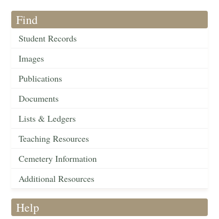
Find
Student Records
Images
Publications
Documents
Lists & Ledgers
Teaching Resources
Cemetery Information
Additional Resources
Help