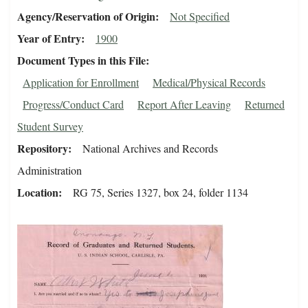
Agency/Reservation of Origin
Not Specified
Year of Entry
1900
Document Types in this File
Application for Enrollment
Medical/Physical Records
Progress/Conduct Card
Report After Leaving
Returned
Student Survey
Repository
National Archives and Records
Administration
Location
RG 75, Series 1327, box 24, folder 1134