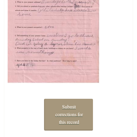
Submit
corrections for
this record