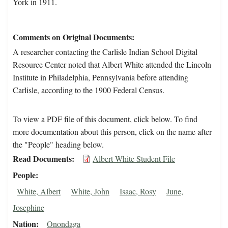
York in 1911.
Comments on Original Documents
A researcher contacting the Carlisle Indian School Digital
Resource Center noted that Albert White attended the Lincoln
Institute in Philadelphia, Pennsylvania before attending
Carlisle, according to the 1900 Federal Census.
To view a PDF file of this document, click below. To find
more documentation about this person, click on the name after
the "People" heading below.
Read Documents
Albert White Student File
People
White, Albert
White, John
Isaac, Rosy
June,
Josephine
Nation
Onondaga