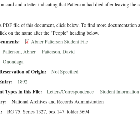
on card and a letter indicating that Patterson had died after leaving the 
 PDF file of this document, click below. To find more documentation a
lick on the name after the "People" heading below.
cuments
Abner Patterson Student File
Patterson, Abner
Patterson, David
Onondaga
eservation of Origin
Not Specified
Entry
1892
 Types in this File
Letters/Correspondence
Student Information
ory
National Archives and Records Administration
n
RG 75, Series 1327, box 147, folder 5694