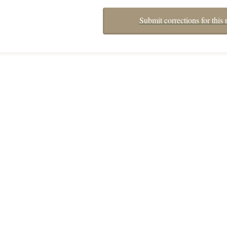
Submit corrections for this 