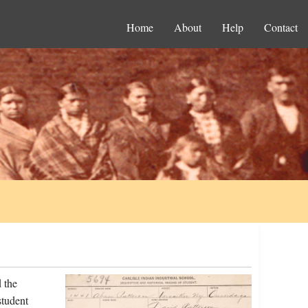
Home
About
Help
Contact
 the
student