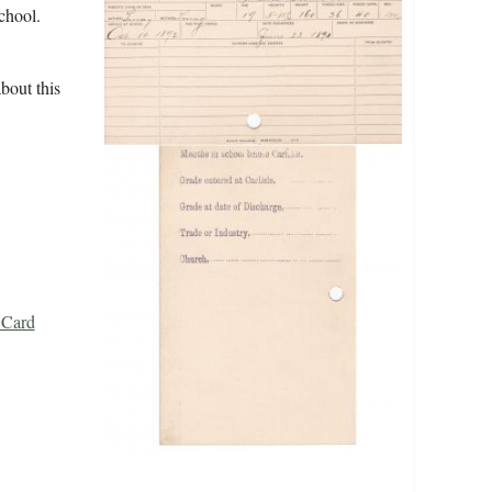
school.
bout this
 Card