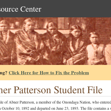
source Center
ing?
Click Here for How to Fix the Problem
er Patterson Student File
file of Abner Patterson, a member of the Onondaga Nation, who entered
 October 10, 1892 and departed on June 23, 1893. The file contains a 