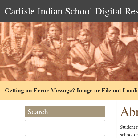
Carlisle Indian School Digital Re
Getting an Error Message? Image or File not Load
Abn
Search
Student 
school on