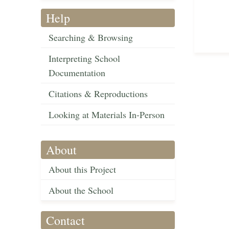
Help
Searching & Browsing
Interpreting School
Documentation
Citations & Reproductions
Looking at Materials In-Person
About
About this Project
About the School
Contact