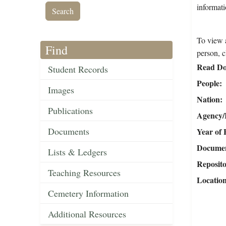
informati
To view a
Find
person, c
Read Do
Student Records
People
Images
Nation
Publications
Agency/R
Documents
Year of 
Document
Lists & Ledgers
Reposit
Teaching Resources
Locatio
Cemetery Information
Additional Resources