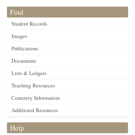
Find
Student Records
Images
Publications
Documents
Lists & Ledgers
Teaching Resources
Cemetery Information
Additional Resources
Help