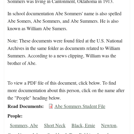
Sommers was living in Cantonment, Oklahoma in 1913.
In school documentation Abe Sommers' name is also spelled
Abe Somers, Abe Sommers, and Abe Summers. He is also
known as William Abe Sumers.
Note: These documents were found filed at the U.S. National
Archives in the same folder as documents related to William
Summers. According to a news clipping, William was the
brother of Abe.
To view a PDF file of this document, click below. To find
more documentation about this person, click on the name after
the "People" heading below.
Read Documents
Abe Sommers Student File
People
Sommers, Abe
Short Neck
Black, Ernie
Newton,