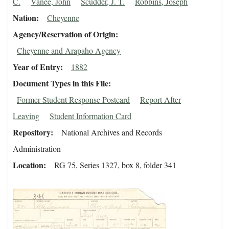
C.
Vanee, John
Scudder, J. T.
Robbins, Joseph
Nation
Cheyenne
Agency/Reservation of Origin
Cheyenne and Arapaho Agency
Year of Entry
1882
Document Types in this File
Former Student Response Postcard
Report After
Leaving
Student Information Card
Repository
National Archives and Records
Administration
Location
RG 75, Series 1327, box 8, folder 341