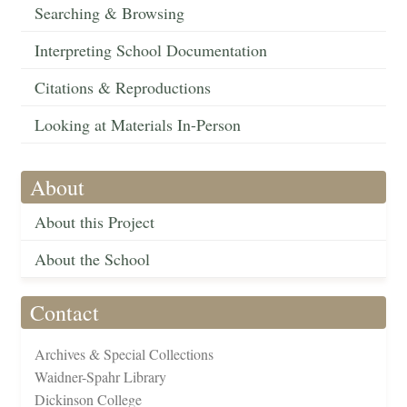
Searching & Browsing
Interpreting School Documentation
Citations & Reproductions
Looking at Materials In-Person
About
About this Project
About the School
Contact
Archives & Special Collections
Waidner-Spahr Library
Dickinson College