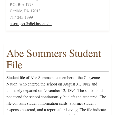
P.O. Box 1773
Carlisle, PA 17013
717-245-1399
cisproject@dickinson.edu
Abe Sommers Student
File
Student file of Abe Sommers , a member of the Cheyenne
Nation, who entered the school on August 31, 1882 and
ultimately departed on November 12, 1896. The student did
not attend the school continuously, but left and reentered. The
file contains student information cards, a former student
response postcard, and a report after leaving. The file indicates