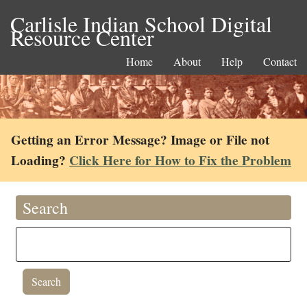
Carlisle Indian School Digital
Resource Center
Home
About
Help
Contact
Getting an Error Message? Image or File not
Loading?
Click Here for How to Fix the Problem
Search