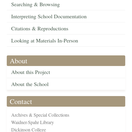
Searching & Browsing
Interpreting School Documentation
Citations & Reproductions
Looking at Materials In-Person
About
About this Project
About the School
Contact
Archives & Special Collections
Waidner-Spahr Library
Dickinson College