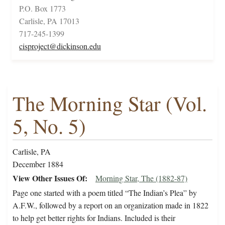
P.O. Box 1773
Carlisle, PA 17013
717-245-1399
cisproject@dickinson.edu
The Morning Star (Vol.
5, No. 5)
Carlisle, PA
December 1884
View Other Issues Of
Morning Star, The (1882-87)
Page one started with a poem titled “The Indian’s Plea” by
A.F.W., followed by a report on an organization made in 1822
to help get better rights for Indians. Included is their