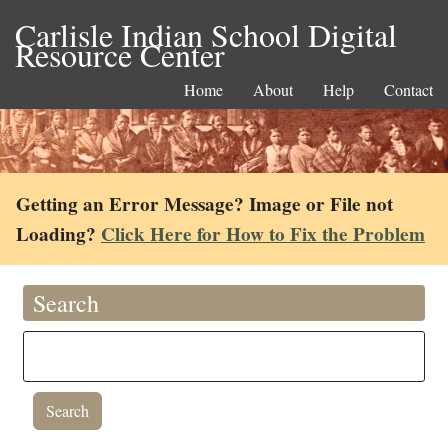
Carlisle Indian School Digital
Resource Center
Home
About
Help
Contact
Getting an Error Message? Image or File not
Loading?
Click Here for How to Fix the Problem
Search