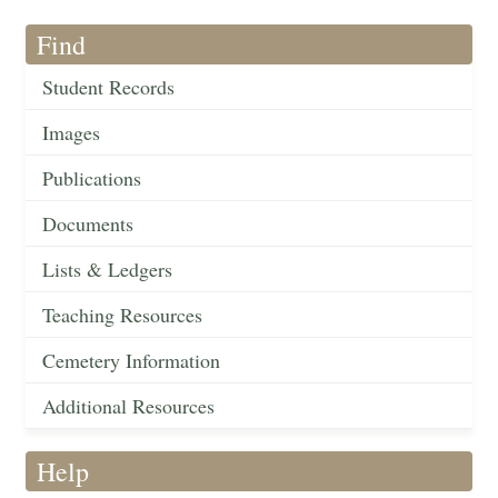
Find
Student Records
Images
Publications
Documents
Lists & Ledgers
Teaching Resources
Cemetery Information
Additional Resources
Help