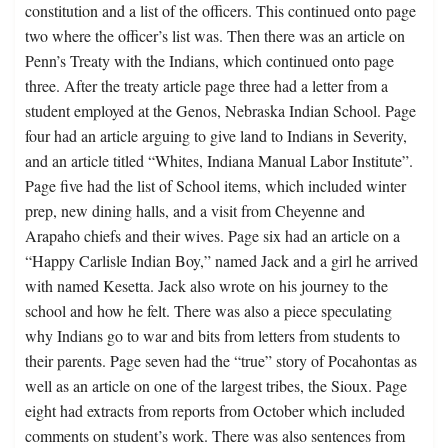
constitution and a list of the officers. This continued onto page
two where the officer’s list was. Then there was an article on
Penn’s Treaty with the Indians, which continued onto page
three. After the treaty article page three had a letter from a
student employed at the Genos, Nebraska Indian School. Page
four had an article arguing to give land to Indians in Severity,
and an article titled “Whites, Indiana Manual Labor Institute”.
Page five had the list of School items, which included winter
prep, new dining halls, and a visit from Cheyenne and
Arapaho chiefs and their wives. Page six had an article on a
“Happy Carlisle Indian Boy,” named Jack and a girl he arrived
with named Kesetta. Jack also wrote on his journey to the
school and how he felt. There was also a piece speculating
why Indians go to war and bits from letters from students to
their parents. Page seven had the “true” story of Pocahontas as
well as an article on one of the largest tribes, the Sioux. Page
eight had extracts from reports from October which included
comments on student’s work. There was also sentences from