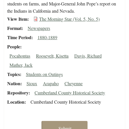
students on farms, and Major-General John Pope’s report on
the Indians in California and Nevada.
View Item
The Morning Star (Vol. 5, No. 5)
Format
Newspapers
Time Period
1880-1889
People
Pocahontas
Roosevelt, Kisetta
Davis, Richard
Mather, Jack
Topics
Students on Outings
Nation
Sioux
Arapaho
Cheyenne
Repository
Cumberland County Historical Society
Location
Cumberland County Historical Society
Submit