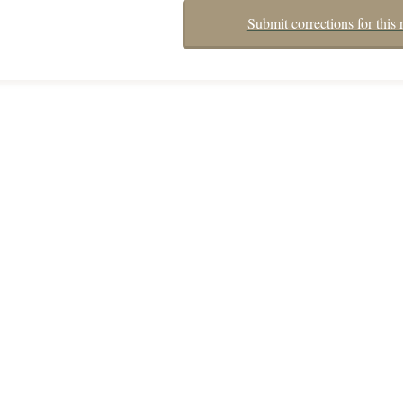
Submit corrections for this 