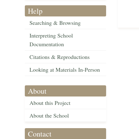
Help
Searching & Browsing
Interpreting School
Documentation
Citations & Reproductions
Looking at Materials In-Person
About
About this Project
About the School
Contact