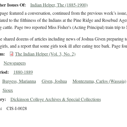
er Issues Of
Indian Helper, The (1885-1900)
t page featured a conversation, continued from the previous week’s is
lated to the filthiness of the Indians at the Pine Ridge and Rosebud Age
g cattle. Page two reported Miss Fisher's (Acting Principal) train trip
e shared dozens of articles including news of Joshua Given preparing to 
girls, and a report that some girls took ill after eating tree bark. Page f
em
The Indian Helper (Vol. 3, No. 2)
Newspapers
riod
1880-1889
Burgess, Marianna
Given, Joshua
Montezuma, Carlos (Wassaja)
Sioux
ory
Dickinson College Archives & Special Collections
n
CIS-I-0028