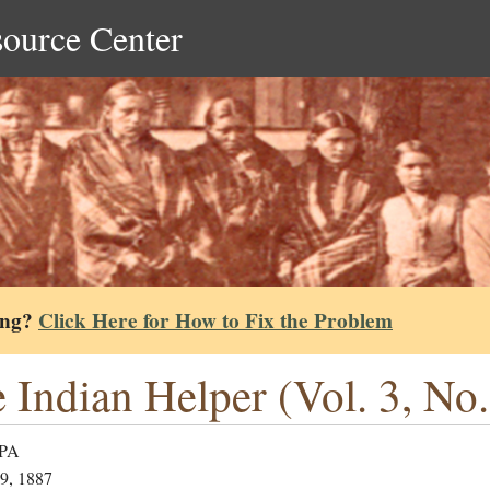
source Center
ing?
Click Here for How to Fix the Problem
 Indian Helper (Vol. 3, No.
 PA
9, 1887