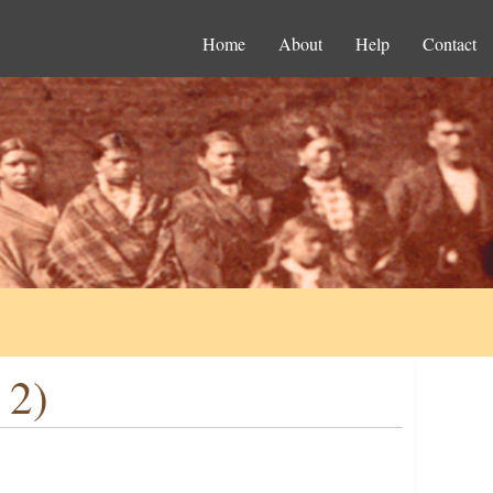
Home
About
Help
Contact
 2)