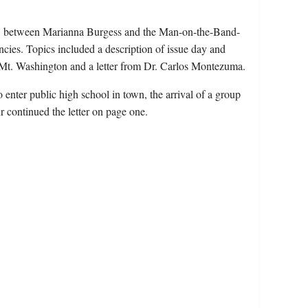
sue, between Marianna Burgess and the Man-on-the-Band-
ncies. Topics included a description of issue day and
 to Mt. Washington and a letter from Dr. Carlos Montezuma.
enter public high school in town, the arrival of a group
our continued the letter on page one.