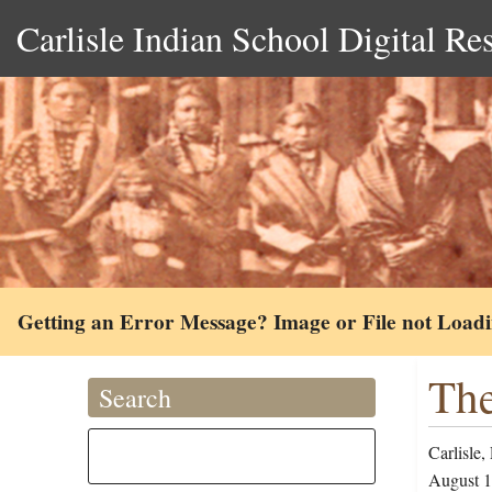
Carlisle Indian School Digital Re
Getting an Error Message? Image or File not Load
The
Search
Carlisle,
August 1