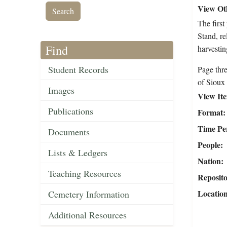
View Oth
The firs
Stand, re
Find
harvestin
Student Records
Page thre
of Sioux 
Images
View It
Publications
Format
Time Pe
Documents
People
Lists & Ledgers
Nation
Teaching Resources
Reposit
Locatio
Cemetery Information
Additional Resources