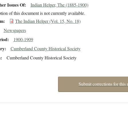
er Issues Of
Indian Helper, The (1885-1900)
tion of this document is not currently available.
em
The Indian Helper (Vol. 15, No. 18)
Newspapers
riod
1900-1909
ory
Cumberland County Historical Society
n
Cumberland County Historical Society
Submit corrections for this 