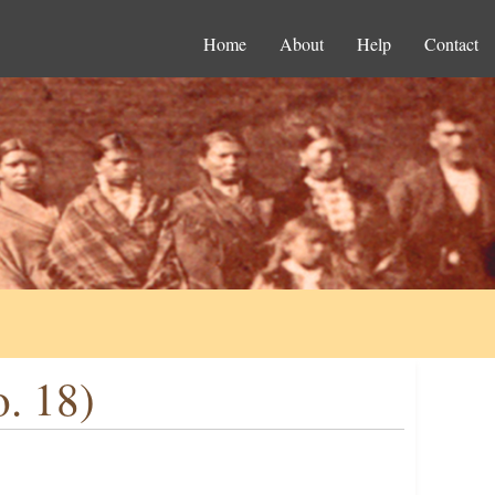
Home
About
Help
Contact
o. 18)