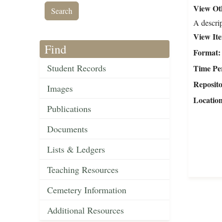
View Oth
A descrip
View It
Find
Format
Student Records
Time Pe
Reposit
Images
Locatio
Publications
Documents
Lists & Ledgers
Teaching Resources
Cemetery Information
Additional Resources