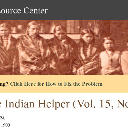
source Center
ing?
Click Here for How to Fix the Problem
 Indian Helper (Vol. 15, N
 PA
 1900