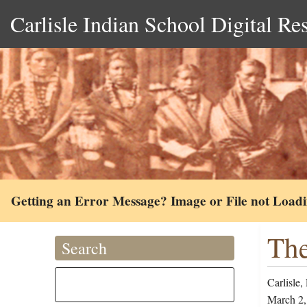
Carlisle Indian School Digital Re
Getting an Error Message? Image or File not Load
The
Search
Carlisle,
March 2,