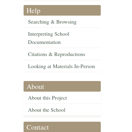
Help
Searching & Browsing
Interpreting School
Documentation
Citations & Reproductions
Looking at Materials In-Person
About
About this Project
About the School
Contact