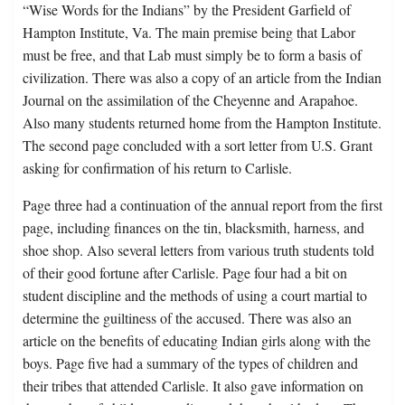
“Wise Words for the Indians” by the President Garfield of
Hampton Institute, Va. The main premise being that Labor
must be free, and that Lab must simply be to form a basis of
civilization. There was also a copy of an article from the Indian
Journal on the assimilation of the Cheyenne and Arapahoe.
Also many students returned home from the Hampton Institute.
The second page concluded with a sort letter from U.S. Grant
asking for confirmation of his return to Carlisle.
Page three had a continuation of the annual report from the first
page, including finances on the tin, blacksmith, harness, and
shoe shop. Also several letters from various truth students told
of their good fortune after Carlisle. Page four had a bit on
student discipline and the methods of using a court martial to
determine the guiltiness of the accused. There was also an
article on the benefits of educating Indian girls along with the
boys. Page five had a summary of the types of children and
their tribes that attended Carlisle. It also gave information on