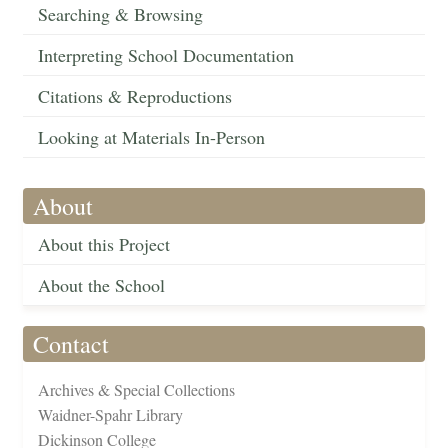
Searching & Browsing
Interpreting School Documentation
Citations & Reproductions
Looking at Materials In-Person
About
About this Project
About the School
Contact
Archives & Special Collections
Waidner-Spahr Library
Dickinson College