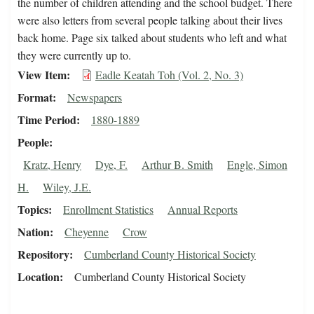
the number of children attending and the school budget. There
were also letters from several people talking about their lives
back home. Page six talked about students who left and what
they were currently up to.
View Item
Eadle Keatah Toh (Vol. 2, No. 3)
Format
Newspapers
Time Period
1880-1889
People
Kratz, Henry
Dye, F.
Arthur B. Smith
Engle, Simon
H.
Wiley, J.E.
Topics
Enrollment Statistics
Annual Reports
Nation
Cheyenne
Crow
Repository
Cumberland County Historical Society
Location
Cumberland County Historical Society