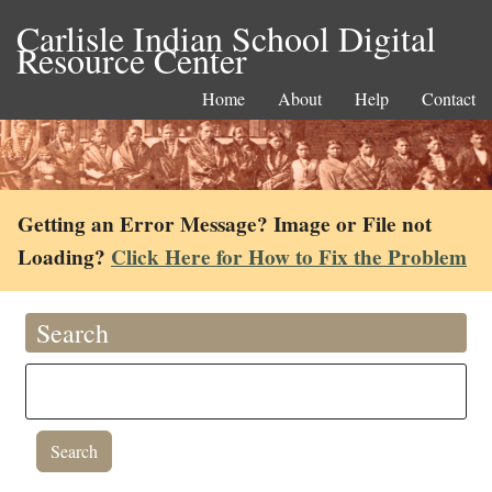
Carlisle Indian School Digital
Resource Center
Home
About
Help
Contact
Getting an Error Message? Image or File not
Loading?
Click Here for How to Fix the Problem
Search