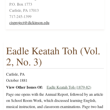
P.O. Box 1773
Carlisle, PA 17013
717-245-1399
cisproject@dickinson.edu
Eadle Keatah Toh (Vol.
2, No. 3)
Carlisle, PA
October 1881
View Other Issues Of
Eadle Keatah Toh (1879-82)
Page one opens with the Annual Report, followed by an article
on School Room Work, which discussed learning English,
musical instruction, and classroom examinations. Page two had