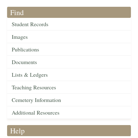
Find
Student Records
Images
Publications
Documents
Lists & Ledgers
Teaching Resources
Cemetery Information
Additional Resources
Help