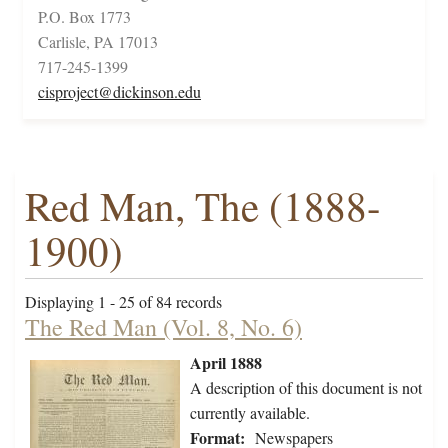
P.O. Box 1773
Carlisle, PA 17013
717-245-1399
cisproject@dickinson.edu
Red Man, The (1888-
1900)
Displaying 1 - 25 of 84 records
The Red Man (Vol. 8, No. 6)
April 1888
A description of this document is not
currently available.
Format:
Newspapers