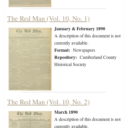
The Red Man (Vol. 10, No. 1)
January & February 1890
A description of this document is not
currently available.
Format:
Newspapers
Repository:
Cumberland County
Historical Society
The Red Man (Vol. 10, No. 2)
March 1890
A description of this document is not
currently available.