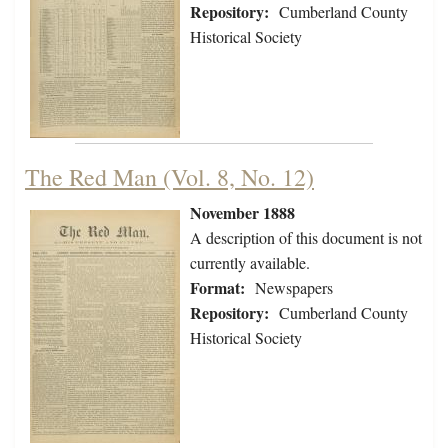
Repository:
Cumberland County
Historical Society
The Red Man (Vol. 8, No. 12)
November 1888
A description of this document is not
currently available.
Format:
Newspapers
Repository:
Cumberland County
Historical Society