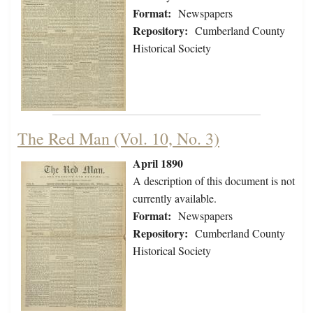
Format:
Newspapers
Repository:
Cumberland County
Historical Society
The Red Man (Vol. 10, No. 3)
April 1890
A description of this document is not
currently available.
Format:
Newspapers
Repository:
Cumberland County
Historical Society