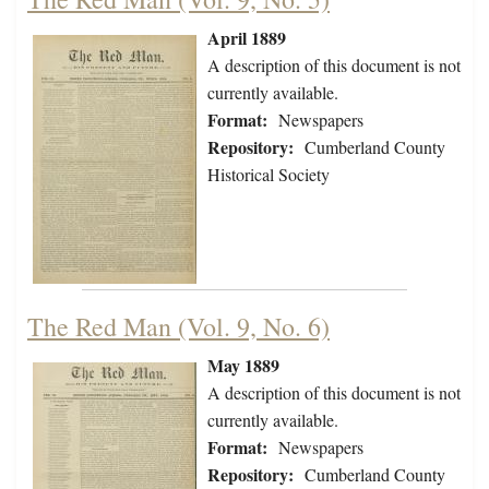
April 1889
A description of this document is not
currently available.
Format:
Newspapers
Repository:
Cumberland County
Historical Society
The Red Man (Vol. 9, No. 6)
May 1889
A description of this document is not
currently available.
Format:
Newspapers
Repository:
Cumberland County