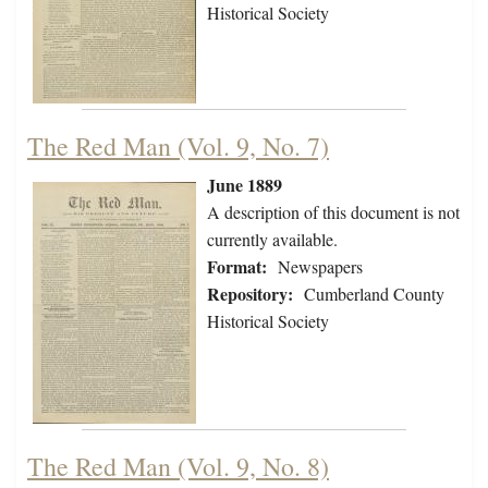
Historical Society
The Red Man (Vol. 9, No. 7)
June 1889
A description of this document is not
currently available.
Format:
Newspapers
Repository:
Cumberland County
Historical Society
The Red Man (Vol. 9, No. 8)