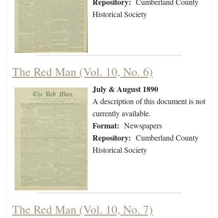
Repository:
Cumberland County
Historical Society
The Red Man (Vol. 10, No. 6)
July & August 1890
A description of this document is not
currently available.
Format:
Newspapers
Repository:
Cumberland County
Historical Society
The Red Man (Vol. 10, No. 7)