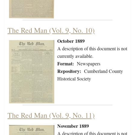
The Red Man (Vol. 9, No. 10)
October 1889
A description of this document is not
currently available.
Format:
Newspapers
Repository:
Cumberland County
Historical Society
The Red Man (Vol. 9, No. 11)
November 1889
A description of this document is not