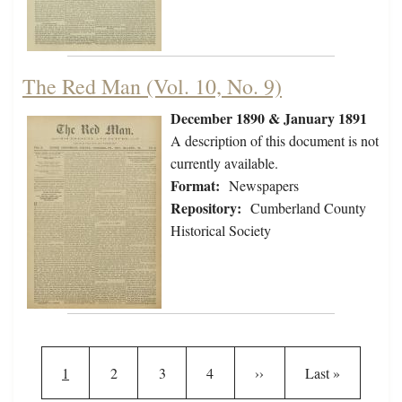
The Red Man (Vol. 10, No. 9)
December 1890 & January 1891
A description of this document is not
currently available.
Format:
Newspapers
Repository:
Cumberland County
Historical Society
Pagination
Current page
Page
Page
Page
Next page
Last page
1
2
3
4
››
Last »