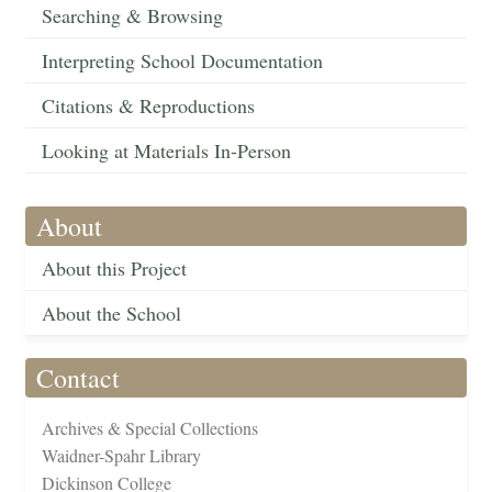
Searching & Browsing
Interpreting School Documentation
Citations & Reproductions
Looking at Materials In-Person
About
About this Project
About the School
Contact
Archives & Special Collections
Waidner-Spahr Library
Dickinson College