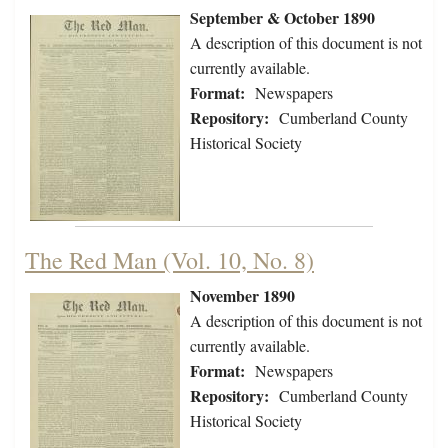
September & October 1890
A description of this document is not
currently available.
Format:
Newspapers
Repository:
Cumberland County
Historical Society
The Red Man (Vol. 10, No. 8)
November 1890
A description of this document is not
currently available.
Format:
Newspapers
Repository:
Cumberland County
Historical Society