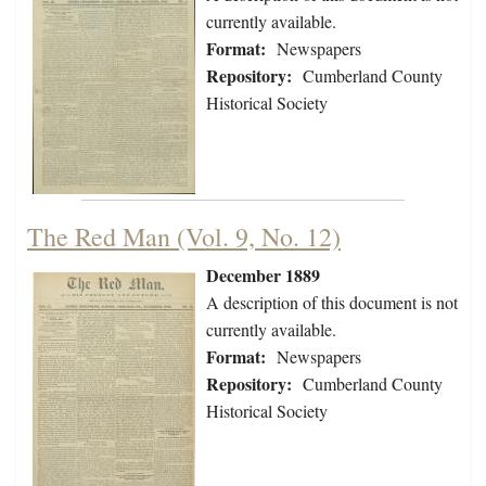
currently available.
Format:
Newspapers
Repository:
Cumberland County
Historical Society
The Red Man (Vol. 9, No. 12)
December 1889
A description of this document is not
currently available.
Format:
Newspapers
Repository:
Cumberland County
Historical Society