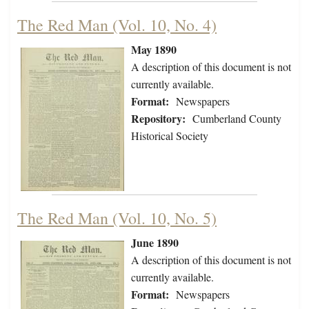
The Red Man (Vol. 10, No. 4)
May 1890
A description of this document is not
currently available.
Format:
Newspapers
Repository:
Cumberland County
Historical Society
The Red Man (Vol. 10, No. 5)
June 1890
A description of this document is not
currently available.
Format:
Newspapers