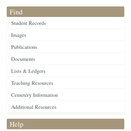
Find
Student Records
Images
Publications
Documents
Lists & Ledgers
Teaching Resources
Cemetery Information
Additional Resources
Help