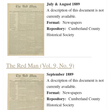
July & August 1889
A description of this document is not
currently available.
Format:
Newspapers
Repository:
Cumberland County
Historical Society
The Red Man (Vol. 9, No. 9)
September 1889
A description of this document is not
currently available.
Format:
Newspapers
Repository:
Cumberland County
Historical Society