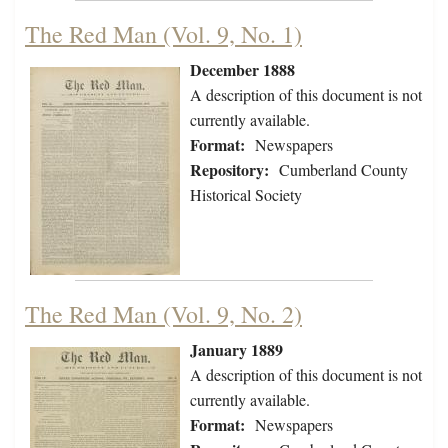
The Red Man (Vol. 9, No. 1)
December 1888
A description of this document is not
currently available.
Format:
Newspapers
Repository:
Cumberland County
Historical Society
The Red Man (Vol. 9, No. 2)
January 1889
A description of this document is not
currently available.
Format:
Newspapers