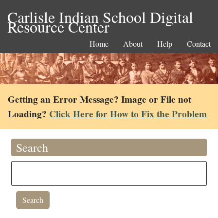
Carlisle Indian School Digital
Resource Center
Home
About
Help
Contact
Getting an Error Message? Image or File not
Loading?
Click Here for How to Fix the Problem
Search