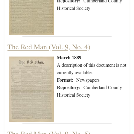
Repository:
Cumberland County
Historical Society
The Red Man (Vol. 9, No. 4)
March 1889
A description of this document is not
currently available.
Format:
Newspapers
Repository:
Cumberland County
Historical Society
The Red Man (Vol. 9, No. 5)