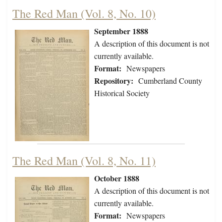
The Red Man (Vol. 8, No. 10)
September 1888
A description of this document is not
currently available.
Format:
Newspapers
Repository:
Cumberland County
Historical Society
The Red Man (Vol. 8, No. 11)
October 1888
A description of this document is not
currently available.
Format:
Newspapers