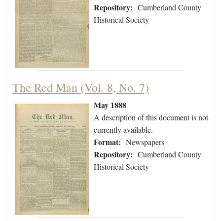
Repository:
Cumberland County
Historical Society
The Red Man (Vol. 8, No. 7)
May 1888
A description of this document is not
currently available.
Format:
Newspapers
Repository:
Cumberland County
Historical Society