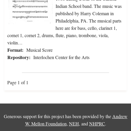
Indian School band. The music was
published by Harry Coleman in
Philadelphia, PA. The musical parts
here are for bass, cello, clarinet 1,
cornet 1, cornet 2, drums, flute, piano, trombone, viola,
violin…
Format:
Musical Score
Repository:
Interlochen Center for the Arts
Page 1 of 1
Generous support for this project has been provided by the
Andrew
W. Mellon Foundation
,
NEH
, and
NHPRC
.