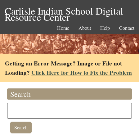
Carlisle Indian School Digital
Resource Center
Home
About
Help
Contact
Getting an Error Message? Image or File not
Loading?
Click Here for How to Fix the Problem
Search