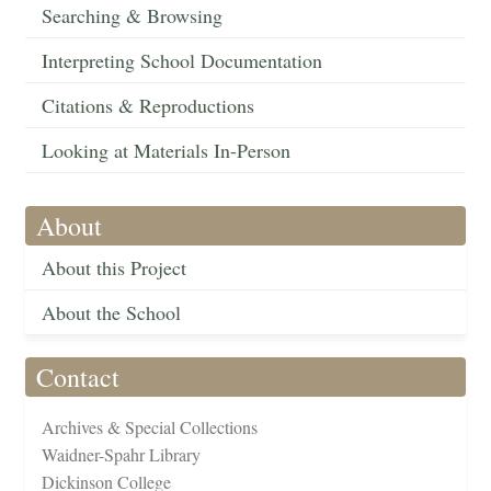
Searching & Browsing
Interpreting School Documentation
Citations & Reproductions
Looking at Materials In-Person
About
About this Project
About the School
Contact
Archives & Special Collections
Waidner-Spahr Library
Dickinson College