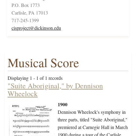
P.O. Box 1773
Carlisle, PA 17013
717-245-1399
cisproject@dickinson.edu
Musical Score
Displaying 1 - 1 of 1 records
"Suite Aboriginal," by Dennison
Wheelock
1900
Dennison Wheelock's symphony in
three parts, titled "Suite Aboriginal,"
premiered at Carnegie Hall in March
1900 during a tour of the Carlisle