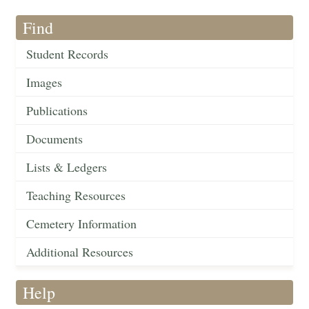
Find
Student Records
Images
Publications
Documents
Lists & Ledgers
Teaching Resources
Cemetery Information
Additional Resources
Help