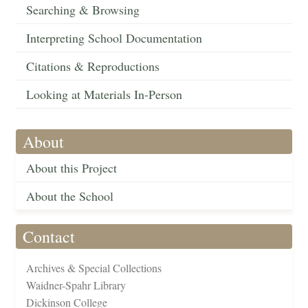
Searching & Browsing
Interpreting School Documentation
Citations & Reproductions
Looking at Materials In-Person
About
About this Project
About the School
Contact
Archives & Special Collections
Waidner-Spahr Library
Dickinson College