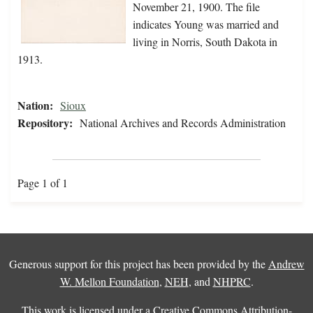
November 21, 1900. The file
indicates Young was married and
living in Norris, South Dakota in
1913.
Nation:
Sioux
Repository:
National Archives and Records Administration
Page 1 of 1
Generous support for this project has been provided by the
Andrew
W. Mellon Foundation
,
NEH
, and
NHPRC
.
This work is licensed under a
Creative Commons Attribution-