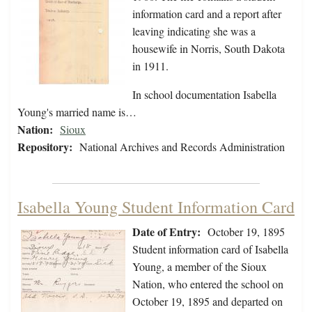
information card and a report after
leaving indicating she was a
housewife in Norris, South Dakota
in 1911.
In school documentation Isabella
Young's married name is…
Nation:
Sioux
Repository:
National Archives and Records Administration
Isabella Young Student Information Card
Date of Entry:
October 19, 1895
Student information card of Isabella
Young, a member of the Sioux
Nation, who entered the school on
October 19, 1895 and departed on