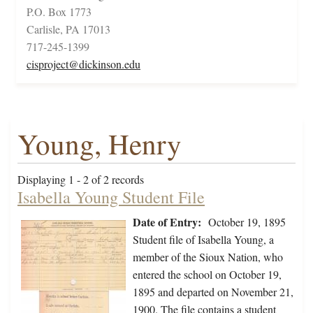
P.O. Box 1773
Carlisle, PA 17013
717-245-1399
cisproject@dickinson.edu
Young, Henry
Displaying 1 - 2 of 2 records
Isabella Young Student File
Date of Entry:
October 19, 1895
Student file of Isabella Young, a
member of the Sioux Nation, who
entered the school on October 19,
1895 and departed on November 21,
1900. The file contains a student