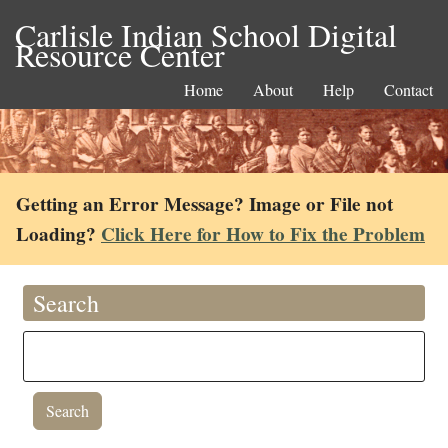
Carlisle Indian School Digital
Resource Center
Home
About
Help
Contact
Getting an Error Message? Image or File not
Loading?
Click Here for How to Fix the Problem
Search