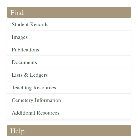
Find
Student Records
Images
Publications
Documents
Lists & Ledgers
Teaching Resources
Cemetery Information
Additional Resources
Help