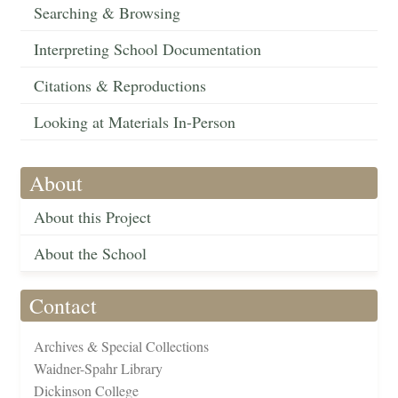
Searching & Browsing
Interpreting School Documentation
Citations & Reproductions
Looking at Materials In-Person
About
About this Project
About the School
Contact
Archives & Special Collections
Waidner-Spahr Library
Dickinson College