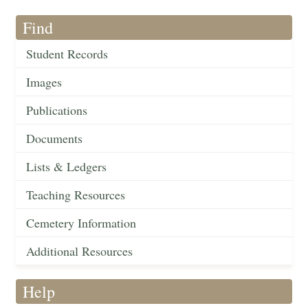
Find
Student Records
Images
Publications
Documents
Lists & Ledgers
Teaching Resources
Cemetery Information
Additional Resources
Help