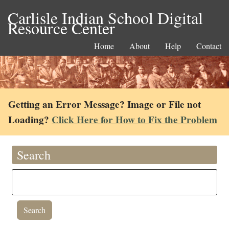
Carlisle Indian School Digital
Resource Center
Home
About
Help
Contact
Getting an Error Message? Image or File not
Loading?
Click Here for How to Fix the Problem
Search