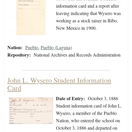
information card and a report after
leaving indicating that Wysero was
working as a stock raiser in Bibo,
New Mexico in 1900.
Nation:
Pueblo
,
Pueblo (Laguna)
Repository:
National Archives and Records Administration
John L. Wysero Student Information
Card
Date of Entry:
October 3, 1886
Student information card of John L.
Wysero, a member of the Pueblo
Nation, who entered the school on
October 3, 1886 and departed on