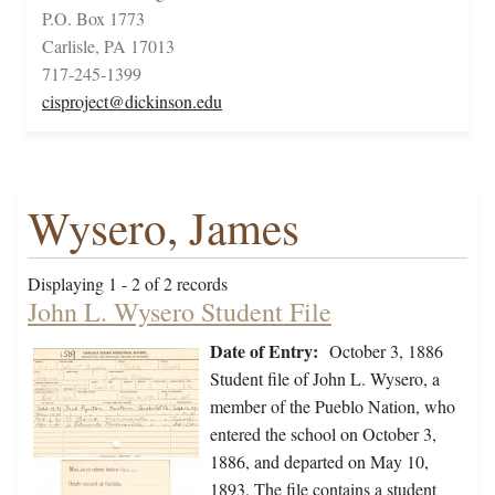
P.O. Box 1773
Carlisle, PA 17013
717-245-1399
cisproject@dickinson.edu
Wysero, James
Displaying 1 - 2 of 2 records
John L. Wysero Student File
Date of Entry:
October 3, 1886
Student file of John L. Wysero, a
member of the Pueblo Nation, who
entered the school on October 3,
1886, and departed on May 10,
1893. The file contains a student