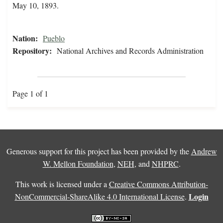
May 10, 1893.
Nation:
Pueblo
Repository:
National Archives and Records Administration
Page 1 of 1
Generous support for this project has been provided by the
Andrew
W. Mellon Foundation
,
NEH
, and
NHPRC
.
This work is licensed under a
Creative Commons Attribution-
Login
NonCommercial-ShareAlike 4.0 International License
.