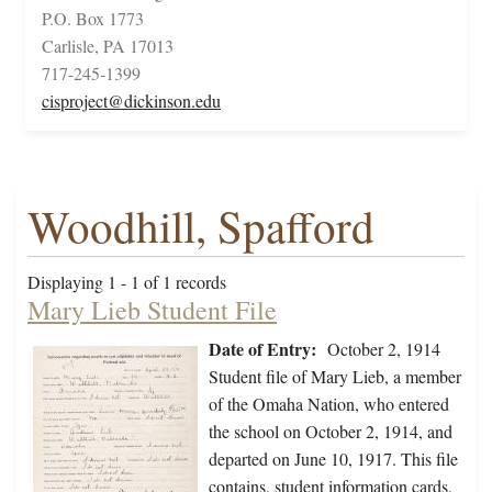
P.O. Box 1773
Carlisle, PA 17013
717-245-1399
cisproject@dickinson.edu
Woodhill, Spafford
Displaying 1 - 1 of 1 records
Mary Lieb Student File
Date of Entry:
October 2, 1914
Student file of Mary Lieb, a member
of the Omaha Nation, who entered
the school on October 2, 1914, and
departed on June 10, 1917. This file
contains, student information cards,