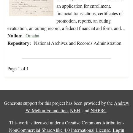
an application for enrollment,
financial transactions, certificates of
promotion, reports, an outing
evaluation, an outing record, a federal financial aid form, and…
Nation:
Omaha
Repository:
National Archives and Records Administration
Page 1 of 1
Generous support for this project has been provided by the
Andrew
W. Mellon Foundation
,
NEH
, and
NHPRC
.
This work is licensed under a
Creative Commons Attribution-
Login
NonCommercial-ShareAlike 4.0 International License
.