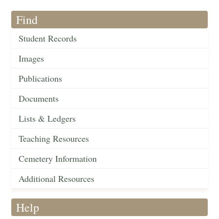
Find
Student Records
Images
Publications
Documents
Lists & Ledgers
Teaching Resources
Cemetery Information
Additional Resources
Help