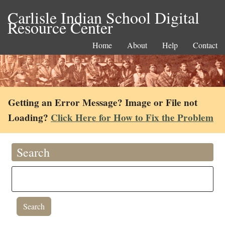
Carlisle Indian School Digital
Resource Center
Home
About
Help
Contact
Getting an Error Message? Image or File not
Loading?
Click Here for How to Fix the Problem
Search