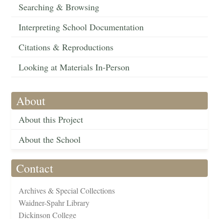
Searching & Browsing
Interpreting School Documentation
Citations & Reproductions
Looking at Materials In-Person
About
About this Project
About the School
Contact
Archives & Special Collections
Waidner-Spahr Library
Dickinson College