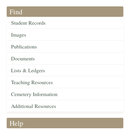
Find
Student Records
Images
Publications
Documents
Lists & Ledgers
Teaching Resources
Cemetery Information
Additional Resources
Help