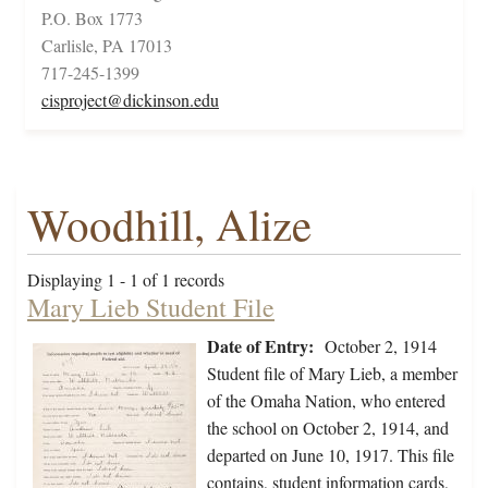
P.O. Box 1773
Carlisle, PA 17013
717-245-1399
cisproject@dickinson.edu
Woodhill, Alize
Displaying 1 - 1 of 1 records
Mary Lieb Student File
Date of Entry:
October 2, 1914
Student file of Mary Lieb, a member
of the Omaha Nation, who entered
the school on October 2, 1914, and
departed on June 10, 1917. This file
contains, student information cards,