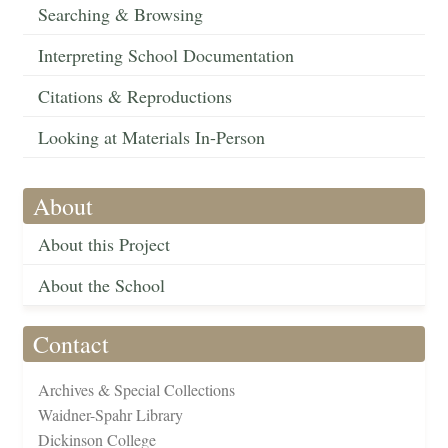
Searching & Browsing
Interpreting School Documentation
Citations & Reproductions
Looking at Materials In-Person
About
About this Project
About the School
Contact
Archives & Special Collections
Waidner-Spahr Library
Dickinson College