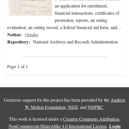
an application for enrollment,
financial transactions, certificates of
promotion, reports, an outing
evaluation, an outing record, a federal financial aid form, and…
Nation:
Omaha
Repository:
National Archives and Records Administration
Page 1 of 1
Generous support for this project has been provided by the
Andrew
W. Mellon Foundation
,
NEH
, and
NHPRC
.
This work is licensed under a
Creative Commons Attribution-
Login
NonCommercial-ShareAlike 4.0 International License
.