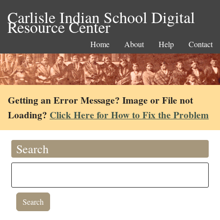
Carlisle Indian School Digital
Resource Center
Home
About
Help
Contact
Getting an Error Message? Image or File not
Loading?
Click Here for How to Fix the Problem
Search