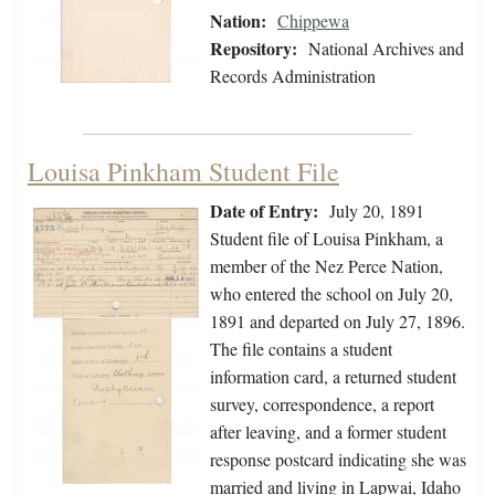
Nation:
Chippewa
Repository:
National Archives and
Records Administration
Louisa Pinkham Student File
Date of Entry:
July 20, 1891
Student file of Louisa Pinkham, a
member of the Nez Perce Nation,
who entered the school on July 20,
1891 and departed on July 27, 1896.
The file contains a student
information card, a returned student
survey, correspondence, a report
after leaving, and a former student
response postcard indicating she was
married and living in Lapwai, Idaho