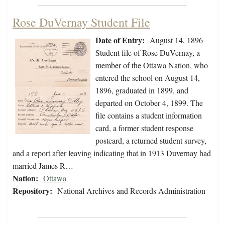
Rose DuVernay Student File
Date of Entry:
August 14, 1896
Student file of Rose DuVernay, a
member of the Ottawa Nation, who
entered the school on August 14,
1896, graduated in 1899, and
departed on October 4, 1899. The
file contains a student information
card, a former student response
postcard, a returned student survey,
and a report after leaving indicating that in 1913 Duvernay had
married James R…
Nation:
Ottawa
Repository:
National Archives and Records Administration