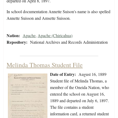
departed on April 8, 1897.
In school documentation Annette Suison's name is also spelled
Annette Suisson and Amsette Suisson.
Nation:
Apache
,
Apache (Chiricahua)
Repository:
National Archives and Records Administration
Melinda Thomas Student File
Date of Entry:
August 16, 1889
Student file of Melinda Thomas, a
member of the Oneida Nation, who
entered the school on August 16,
1889 and departed on July 6, 1897.
The file contains a student
information card, a returned student