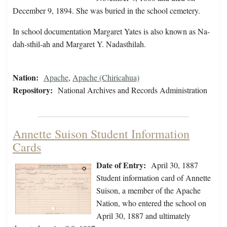
December 9, 1894. She was buried in the school cemetery.
In school documentation Margaret Yates is also known as Na-
dah-sthil-ah and Margaret Y. Nadasthilah.
Nation:
Apache
,
Apache (Chiricahua)
Repository:
National Archives and Records Administration
Annette Suison Student Information
Cards
Date of Entry:
April 30, 1887
Student information card of Annette
Suison, a member of the Apache
Nation, who entered the school on
April 30, 1887 and ultimately