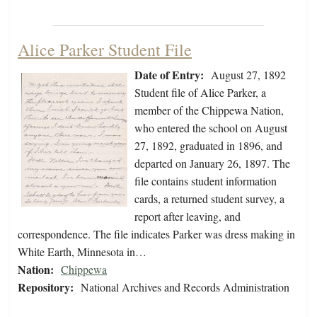
Alice Parker Student File
Date of Entry:
August 27, 1892
Student file of Alice Parker, a
member of the Chippewa Nation,
who entered the school on August
27, 1892, graduated in 1896, and
departed on January 26, 1897. The
file contains student information
cards, a returned student survey, a
report after leaving, and
correspondence. The file indicates Parker was dress making in
White Earth, Minnesota in…
Nation:
Chippewa
Repository:
National Archives and Records Administration