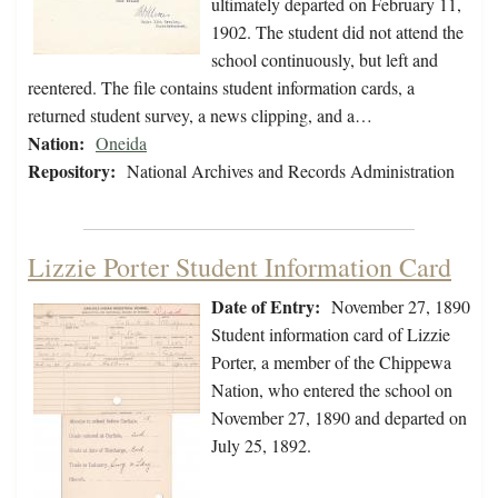
ultimately departed on February 11,
1902. The student did not attend the
school continuously, but left and
reentered. The file contains student information cards, a
returned student survey, a news clipping, and a…
Nation:
Oneida
Repository:
National Archives and Records Administration
Lizzie Porter Student Information Card
Date of Entry:
November 27, 1890
Student information card of Lizzie
Porter, a member of the Chippewa
Nation, who entered the school on
November 27, 1890 and departed on
July 25, 1892.