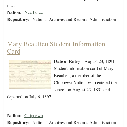
in…
Nation:
Nez Perce
Repository:
National Archives and Records Administration
Mary Beaulieu Student Information
Card
Date of Entry:
August 23, 1891
Student information card of Mary
Beaulieu, a member of the
Chippewa Nation, who entered the
school on August 23, 1891 and
departed on July 6, 1897.
Nation:
Chippewa
Repository:
National Archives and Records Administration