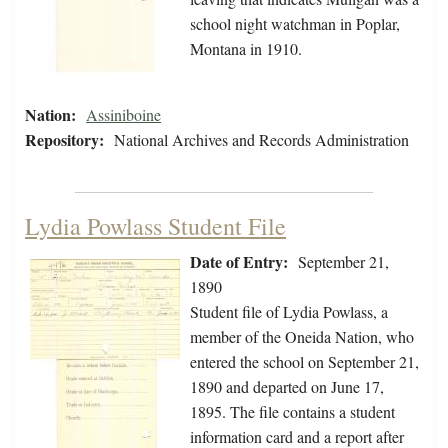
school night watchman in Poplar,
Montana in 1910.
Nation:
Assiniboine
Repository:
National Archives and Records Administration
Lydia Powlass Student File
Date of Entry:
September 21,
1890
Student file of Lydia Powlass, a
member of the Oneida Nation, who
entered the school on September 21,
1890 and departed on June 17,
1895. The file contains a student
information card and a report after