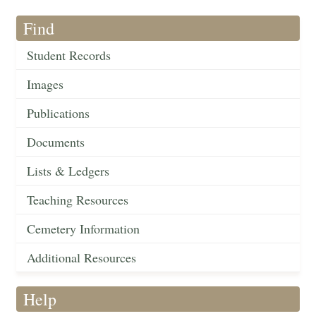
Find
Student Records
Images
Publications
Documents
Lists & Ledgers
Teaching Resources
Cemetery Information
Additional Resources
Help