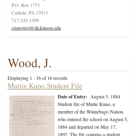
P.O. Box 1773
Carlisle, PA 17013
717-245-1399
cisproject@dickinson.edu
Wood, J.
Displaying 1 - 16 of 16 records
Mattie Kuno Student File
Date of Entry:
August 5, 1884
Student file of Mattie Kuno, a
member of the Winnebago Nation,
who entered the school on August 5,
1884 and departed on May 17,
1892. The file contains a student