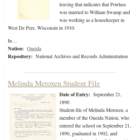
leaving that indicates that Powlass
was married to William Swamp and
was working as a housekeeper in
West De Pere, Wisconsin in 1910.
In…
Nation:
Oneida
Repository:
National Archives and Records Administration
Melinda Metoxen Student File
Date of Entry:
September 21,
1890
Student file of Melinda Metoxen, a
member of the Oneida Nation, who
entered the school on September 21,
1890, graduated in 1902, and