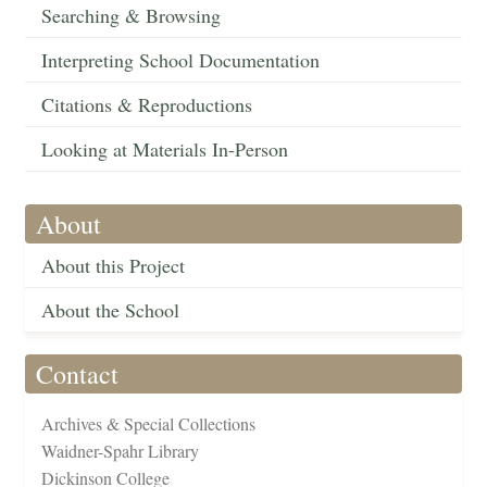
Searching & Browsing
Interpreting School Documentation
Citations & Reproductions
Looking at Materials In-Person
About
About this Project
About the School
Contact
Archives & Special Collections
Waidner-Spahr Library
Dickinson College