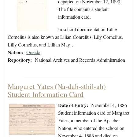
departed on November 12, 1890.
The file contains a student
information card.
In school documentation Lillie
Cornelius is also known as Lilian Conrelius, Lily Cornelius,
Lilly Cornelius, and Lillian May…
Nation:
Oneida
Repository:
National Archives and Records Administration
Margaret Yates (Na-dah-sthil-ah)
Student Information Card
Date of Entry:
November 4, 1886
Student information card of Margaret
Yates, a member of the Apache
Nation, who entered the school on
November 4, 1886 and died on