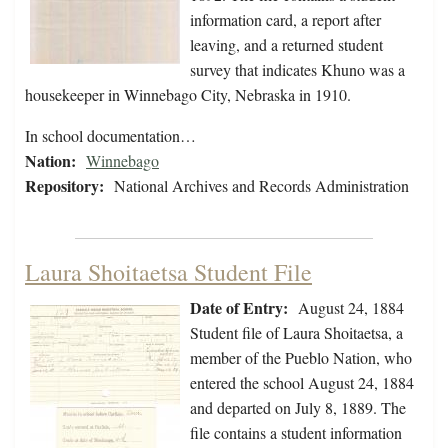
information card, a report after
leaving, and a returned student
survey that indicates Khuno was a
housekeeper in Winnebago City, Nebraska in 1910.
In school documentation…
Nation:
Winnebago
Repository:
National Archives and Records Administration
Laura Shoitaetsa Student File
Date of Entry:
August 24, 1884
Student file of Laura Shoitaetsa, a
member of the Pueblo Nation, who
entered the school August 24, 1884
and departed on July 8, 1889. The
file contains a student information