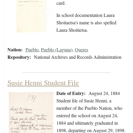
card.
In school documentation Laura
Shoitaetsa's name is also spelled
Laura Shoitietsa.
Nation:
Pueblo
,
Pueblo (Laguna)
,
Queres
Repository:
National Archives and Records Administration
Susie Henni Student File
Date of Entry:
August 24, 1884
Student file of Susie Henni, a
member of the Pueblo Nation, who
entered the school on August 24,
1884 and ultimately graduated in
1898, departing on August 29, 1898.