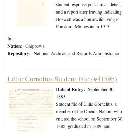
student response postcards, a letter,
and a report after leaving indicating
Boswell was a housewife living in
Ponsford, Minnesota in 1913.
In…
Nation:
Chippewa
Repository:
National Archives and Records Administration
Lillie Cornelius Student File (#4159b)
Date of Entry:
September 30,
1885
Student file of Lillie Cornelius, a
member of the Oneida Nation, who
entered the school on September 30,
1885, graduated in 1889, and