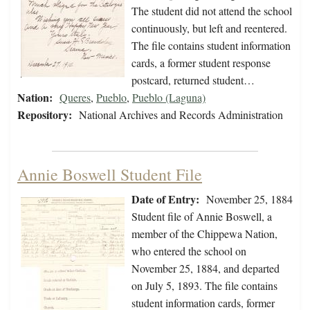
The student did not attend the school
continuously, but left and reentered.
The file contains student information
cards, a former student response
postcard, returned student…
Nation:
Queres
,
Pueblo
,
Pueblo (Laguna)
Repository:
National Archives and Records Administration
Annie Boswell Student File
Date of Entry:
November 25, 1884
Student file of Annie Boswell, a
member of the Chippewa Nation,
who entered the school on
November 25, 1884, and departed
on July 5, 1893. The file contains
student information cards, former