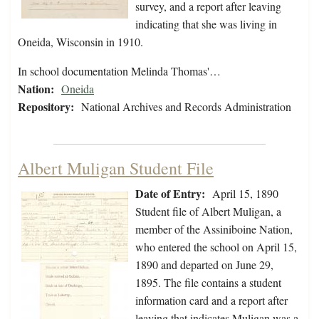
survey, and a report after leaving
indicating that she was living in
Oneida, Wisconsin in 1910.
In school documentation Melinda Thomas'…
Nation:
Oneida
Repository:
National Archives and Records Administration
Albert Muligan Student File
Date of Entry:
April 15, 1890
Student file of Albert Muligan, a
member of the Assiniboine Nation,
who entered the school on April 15,
1890 and departed on June 29,
1895. The file contains a student
information card and a report after
leaving that indicates Muligan was a