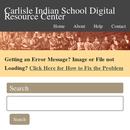
Carlisle Indian School Digital
Resource Center
Home
About
Help
Contact
Getting an Error Message? Image or File not
Loading?
Click Here for How to Fix the Problem
Search