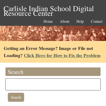
Carlisle Indian School Digital
Resource Center
Home
About
Help
Contact
Getting an Error Message? Image or File not
Loading?
Click Here for How to Fix the Problem
Search