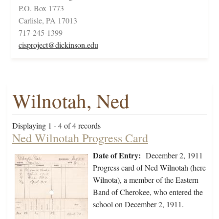
P.O. Box 1773
Carlisle, PA 17013
717-245-1399
cisproject@dickinson.edu
Wilnotah, Ned
Displaying 1 - 4 of 4 records
Ned Wilnotah Progress Card
Date of Entry:
December 2, 1911
Progress card of Ned Wilnotah (here
Wilnota), a member of the Eastern
Band of Cherokee, who entered the
school on December 2, 1911.