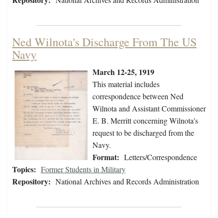
Ned Wilnota's Discharge From The US
Navy
March 12-25, 1919
This material includes
correspondence between Ned
Wilnota and Assistant Commissioner
E. B. Merritt concerning Wilnota's
request to be discharged from the
Navy.
Format:
Letters/Correspondence
Topics:
Former Students in Military
Repository:
National Archives and Records Administration