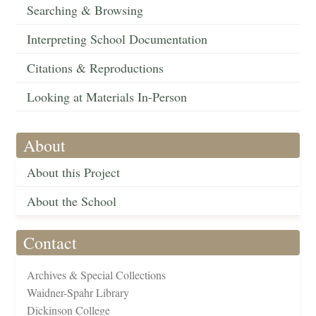
Searching & Browsing
Interpreting School Documentation
Citations & Reproductions
Looking at Materials In-Person
About
About this Project
About the School
Contact
Archives & Special Collections
Waidner-Spahr Library
Dickinson College