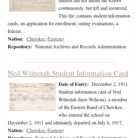
student did not attend the school
continuously, but left and reentered.
This file contains student information
cards, an application for enrollment, outing evaluations, a
federal…
Nation:
Cherokee (Eastern)
Repository:
National Archives and Records Administration
Ned Wilnotah Student Information Card
Date of Entry:
December 2, 1911
Student information card of Ned
Wilnotah (here Wilnota), a member
of the Eastern Band of Cherokee,
who entered the school on
December 2, 1911 and ultimately departed on July 6, 1917.
Nation:
Cherokee (Eastern)
Repository:
National Archives and Records Administration