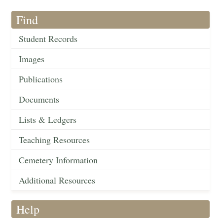
Find
Student Records
Images
Publications
Documents
Lists & Ledgers
Teaching Resources
Cemetery Information
Additional Resources
Help