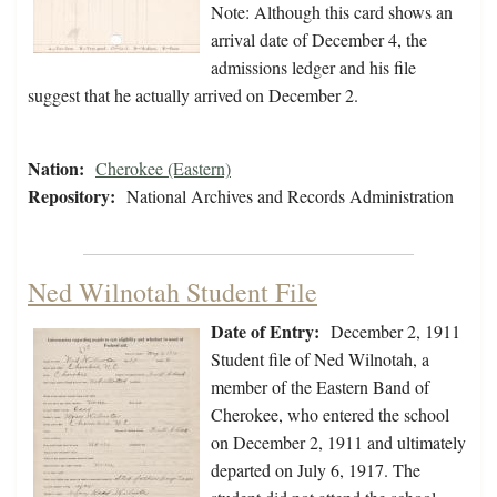
Note: Although this card shows an
arrival date of December 4, the
admissions ledger and his file
suggest that he actually arrived on December 2.
Nation:
Cherokee (Eastern)
Repository:
National Archives and Records Administration
Ned Wilnotah Student File
Date of Entry:
December 2, 1911
Student file of Ned Wilnotah, a
member of the Eastern Band of
Cherokee, who entered the school
on December 2, 1911 and ultimately
departed on July 6, 1917. The