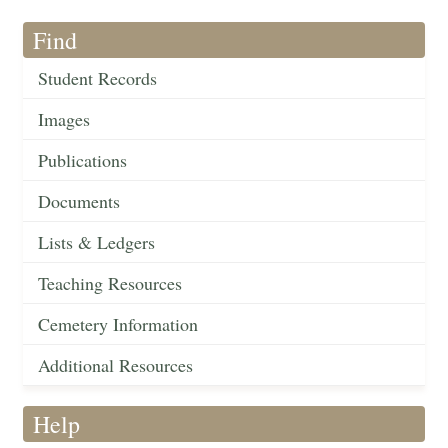
Find
Student Records
Images
Publications
Documents
Lists & Ledgers
Teaching Resources
Cemetery Information
Additional Resources
Help