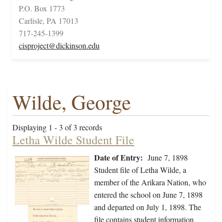
P.O. Box 1773
Carlisle, PA 17013
717-245-1399
cisproject@dickinson.edu
Wilde, George
Displaying 1 - 3 of 3 records
Letha Wilde Student File
Date of Entry:
June 7, 1898
Student file of Letha Wilde, a
member of the Arikara Nation, who
entered the school on June 7, 1898
and departed on July 1, 1898. The
file contains student information