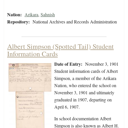
Nation:
Arikara
,
Sahnish
Repository:
National Archives and Records Administration
Albert Simpson (Spotted Tail) Student
Information Cards
Date of Entry:
November 3, 1901
Student information cards of Albert
Simpson, a member of the Arikara
Nation, who entered the school on
November 3, 1901 and ultimately
graduated in 1907, departing on
April 6, 1907.
In school documentation Albert
Simpson is also known as Albert H.