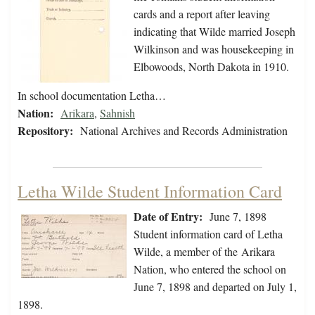
cards and a report after leaving
indicating that Wilde married Joseph
Wilkinson and was housekeeping in
Elbowoods, North Dakota in 1910.
In school documentation Letha…
Nation:
Arikara
,
Sahnish
Repository:
National Archives and Records Administration
Letha Wilde Student Information Card
Date of Entry:
June 7, 1898
Student information card of Letha
Wilde, a member of the Arikara
Nation, who entered the school on
June 7, 1898 and departed on July 1,
1898.