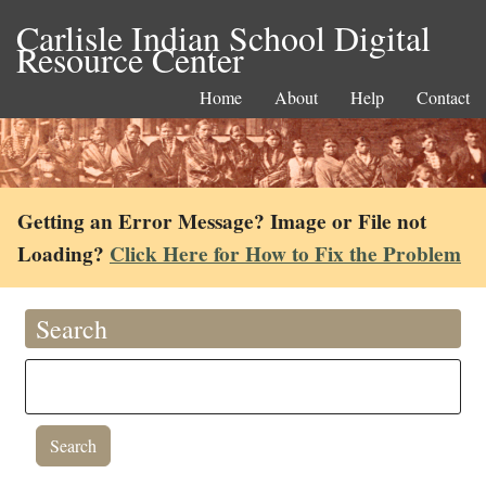
Carlisle Indian School Digital
Resource Center
Home
About
Help
Contact
Getting an Error Message? Image or File not
Loading?
Click Here for How to Fix the Problem
Search