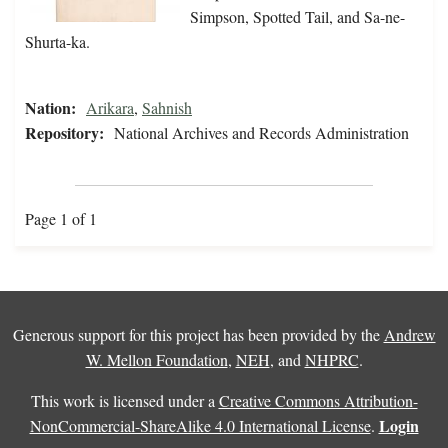
Simpson, Spotted Tail, and Sa-ne-
Shurta-ka.
Nation:
Arikara
,
Sahnish
Repository:
National Archives and Records Administration
Page 1 of 1
Generous support for this project has been provided by the
Andrew
W. Mellon Foundation
,
NEH
, and
NHPRC
.
This work is licensed under a
Creative Commons Attribution-
Login
NonCommercial-ShareAlike 4.0 International License
.