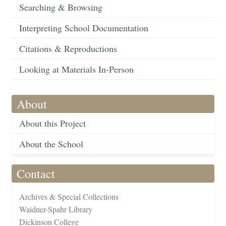
Searching & Browsing
Interpreting School Documentation
Citations & Reproductions
Looking at Materials In-Person
About
About this Project
About the School
Contact
Archives & Special Collections
Waidner-Spahr Library
Dickinson College