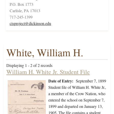
P.O. Box 1773
Carlisle, PA 17013
717-245-1399
cisproject@dickinson.edu
White, William H.
Displaying 1 - 2 of 2 records
William H. White Jr. Student File
Date of Entry:
September 7, 1899
Student file of William H. White Jr.,
a member of the Crow Nation, who
entered the school on September 7,
1899 and departed on January 13,
1905. The file contains a student