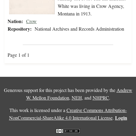
White was living in Crow Agency,
Montana in 1913.
Nation:
Crow
Repository:
National Archives and Records Administration
Page 1 of 1
Generous support for this project has been provided by the
Andrew
W. Mellon Foundation
,
NEH
, and
NHPRC
.
This work is licensed under a
Creative Commons Attribution-
Login
NonCommercial-ShareAlike 4.0 International License
.