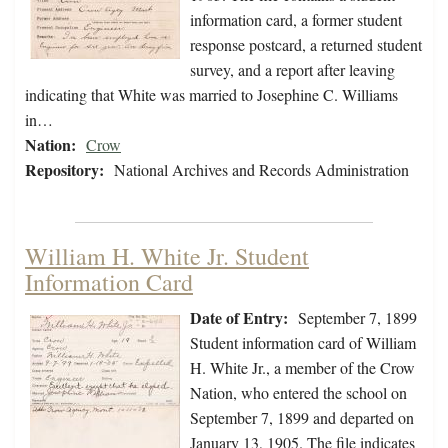
information card, a former student
response postcard, a returned student
survey, and a report after leaving
indicating that White was married to Josephine C. Williams
in…
Nation:
Crow
Repository:
National Archives and Records Administration
William H. White Jr. Student
Information Card
Date of Entry:
September 7, 1899
Student information card of William
H. White Jr., a member of the Crow
Nation, who entered the school on
September 7, 1899 and departed on
January 13, 1905. The file indicates