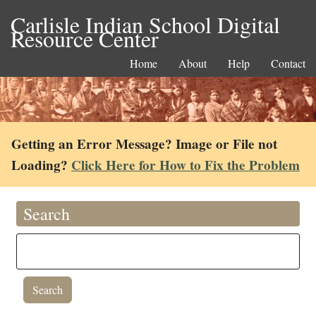
Carlisle Indian School Digital
Resource Center
Home
About
Help
Contact
Getting an Error Message? Image or File not
Loading?
Click Here for How to Fix the Problem
Search