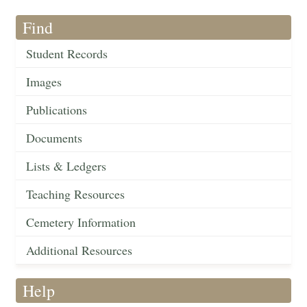
Find
Student Records
Images
Publications
Documents
Lists & Ledgers
Teaching Resources
Cemetery Information
Additional Resources
Help