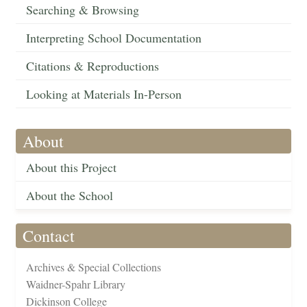
Searching & Browsing
Interpreting School Documentation
Citations & Reproductions
Looking at Materials In-Person
About
About this Project
About the School
Contact
Archives & Special Collections
Waidner-Spahr Library
Dickinson College