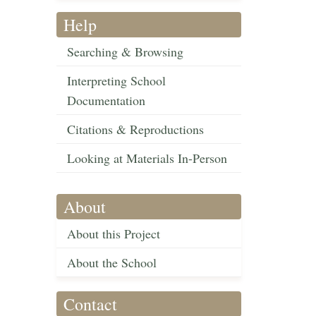
Help
Searching & Browsing
Interpreting School
Documentation
Citations & Reproductions
Looking at Materials In-Person
About
About this Project
About the School
Contact