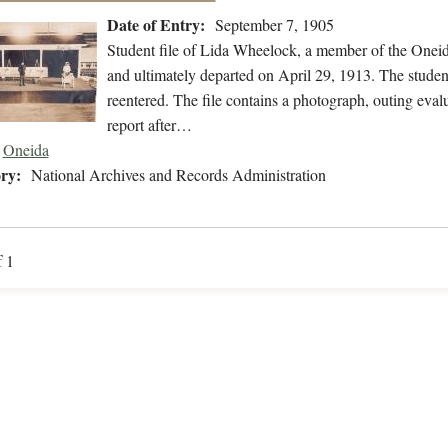
Date of Entry:
September 7, 1905
Student file of Lida Wheelock, a member of the Onei
and ultimately departed on April 29, 1913. The student
reentered. The file contains a photograph, outing evalu
report after…
Oneida
ry:
National Archives and Records Administration
f 1