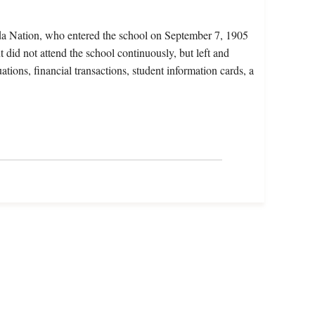
da Nation, who entered the school on September 7, 1905
 did not attend the school continuously, but left and
ations, financial transactions, student information cards, a