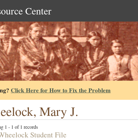
source Center
ing?
Click Here for How to Fix the Problem
elock, Mary J.
g 1 - 1 of 1 records
Wheelock Student File