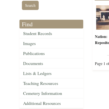
Find
Student Records
Nation:
Reposito
Images
Publications
Documents
Page 1 o
Lists & Ledgers
Teaching Resources
Cemetery Information
Additional Resources