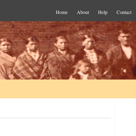
Home
About
Help
Contact