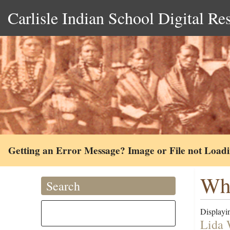
Carlisle Indian School Digital Re
Getting an Error Message? Image or File not Load
Whe
Search
Displayin
Lida 